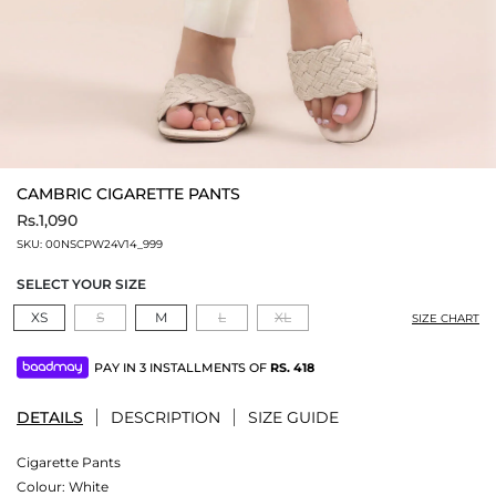
CAMBRIC CIGARETTE PANTS
Rs.1,090
SKU:
00NSCPW24V14_999
SELECT YOUR SIZE
XS
S
M
L
XL
SIZE CHART
PAY IN 3 INSTALLMENTS OF
RS.
418
DETAILS
DESCRIPTION
SIZE GUIDE
Cigarette Pants
Colour:
White