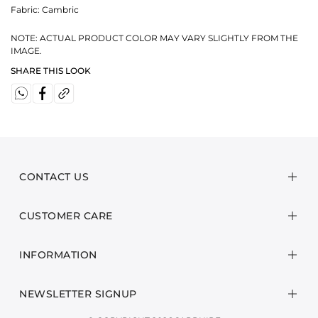
Fabric:
Cambric
NOTE: ACTUAL PRODUCT COLOR MAY VARY SLIGHTLY FROM THE
IMAGE.
SHARE THIS LOOK
CONTACT US
CUSTOMER CARE
INFORMATION
NEWSLETTER SIGNUP