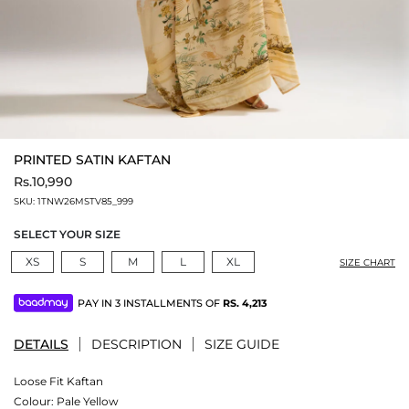
PRINTED SATIN KAFTAN
Rs.10,990
SKU:
1TNW26MSTV85_999
SELECT YOUR SIZE
XS
S
M
L
XL
SIZE CHART
PAY IN 3 INSTALLMENTS OF
RS.
4,213
DETAILS
DESCRIPTION
SIZE GUIDE
Loose Fit Kaftan
Colour:
Pale Yellow