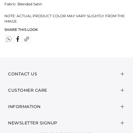
Fabric:
Blended Satin
NOTE: ACTUAL PRODUCT COLOR MAY VARY SLIGHTLY FROM THE
IMAGE.
SHARE THIS LOOK
CONTACT US
CUSTOMER CARE
INFORMATION
NEWSLETTER SIGNUP