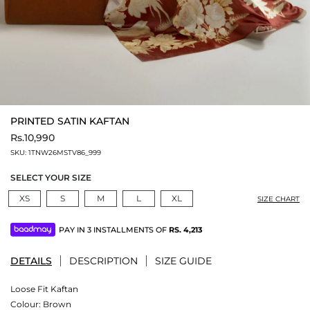
PRINTED SATIN KAFTAN
Rs.10,990
SKU:
1TNW26MSTV86_999
SELECT YOUR SIZE
XS
S
M
L
XL
SIZE CHART
PAY IN 3 INSTALLMENTS OF
RS.
4,213
DETAILS
DESCRIPTION
SIZE GUIDE
Loose Fit Kaftan
Colour:
Brown