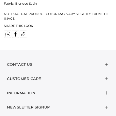
Fabric:
Blended Satin
NOTE: ACTUAL PRODUCT COLOR MAY VARY SLIGHTLY FROM THE
IMAGE.
SHARE THIS LOOK
CONTACT US
CUSTOMER CARE
INFORMATION
NEWSLETTER SIGNUP