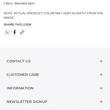
Fabric:
Blended Satin
NOTE: ACTUAL PRODUCT COLOR MAY VARY SLIGHTLY FROM THE
IMAGE.
SHARE THIS LOOK
CONTACT US
CUSTOMER CARE
INFORMATION
NEWSLETTER SIGNUP