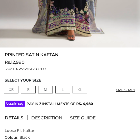
PRINTED SATIN KAFTAN
Rs.12,990
SKU:
1TNW26MSTV88_999
SELECT YOUR SIZE
XS
S
M
L
XL
SIZE CHART
PAY IN 3 INSTALLMENTS OF
RS.
4,980
DETAILS
DESCRIPTION
SIZE GUIDE
Loose Fit Kaftan
Colour:
Black