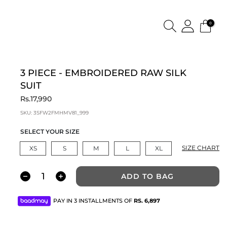
0
3 PIECE - EMBROIDERED RAW SILK
SUIT
Rs.17,990
SKU:
3SFW2FMHMV81_999
SELECT YOUR SIZE
SIZE CHART
XS
S
M
L
XL
ADD TO BAG
PAY IN 3 INSTALLMENTS OF
RS.
6,897