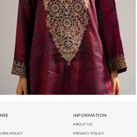
ARE
INFORMATION
ABOUT US
TURN POLICY
PRIVACY POLICY