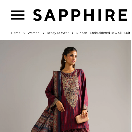
Home
Woman
Ready To Wear
3 Piece - Embroidered Raw Silk Suit