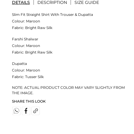
DETAILS
DESCRIPTION
SIZE GUIDE
Slim Fit Straight Shirt With Trouser & Dupatta
Colour:
Maroon
Fabric:
Bright Raw Silk
Farshi Shalwar
Colour:
Maroon
Fabric:
Bright Raw Silk
Dupatta
Colour:
Maroon
Fabric:
Tusser Silk
NOTE: ACTUAL PRODUCT COLOR MAY VARY SLIGHTLY FROM
THE IMAGE.
SHARE THIS LOOK