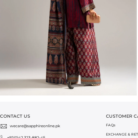
CONTACT US
CUSTOMER C
FAQ
s
wecare@sapphireonline.pk
EXCHANGE & RE
+92(0)42 323-882-45