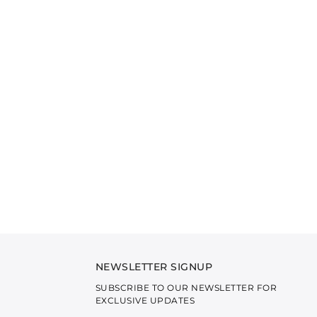
NEWSLETTER SIGNUP
SUBSCRIBE TO OUR NEWSLETTER FOR
EXCLUSIVE UPDATES