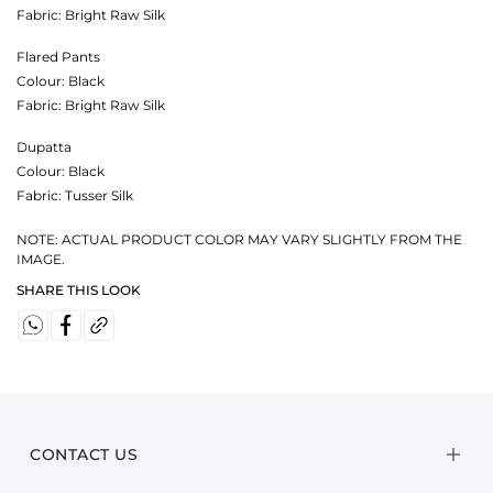
Fabric:
Bright Raw Silk
Flared Pants
Colour:
Black
Fabric:
Bright Raw Silk
Dupatta
Colour:
Black
Fabric:
Tusser Silk
NOTE: ACTUAL PRODUCT COLOR MAY VARY SLIGHTLY FROM THE
IMAGE.
SHARE THIS LOOK
CONTACT US