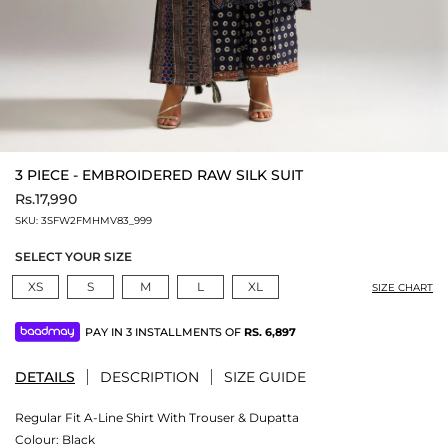
3 PIECE - EMBROIDERED RAW SILK SUIT
Rs.17,990
SKU:
3SFW2FMHMV83_999
SELECT YOUR SIZE
XS
S
M
L
XL
SIZE CHART
PAY IN 3 INSTALLMENTS OF
RS.
6,897
DETAILS
DESCRIPTION
SIZE GUIDE
Regular Fit A-Line Shirt With Trouser & Dupatta
Colour:
Black