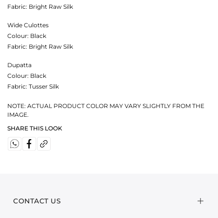
Fabric:
Bright Raw Silk
Wide Culottes
Colour:
Black
Fabric:
Bright Raw Silk
Dupatta
Colour:
Black
Fabric:
Tusser Silk
NOTE: ACTUAL PRODUCT COLOR MAY VARY SLIGHTLY FROM THE
IMAGE.
SHARE THIS LOOK
CONTACT US