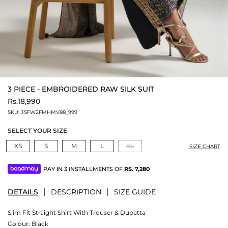
3 PIECE - EMBROIDERED RAW SILK SUIT
Rs.18,990
SKU:
3SFW2FMHMV88_999
SELECT YOUR SIZE
XS
S
M
L
XL
SIZE CHART
PAY IN 3 INSTALLMENTS OF
RS.
7,280
DETAILS
DESCRIPTION
SIZE GUIDE
Slim Fit Straight Shirt With Trouser & Dupatta
Colour:
Black