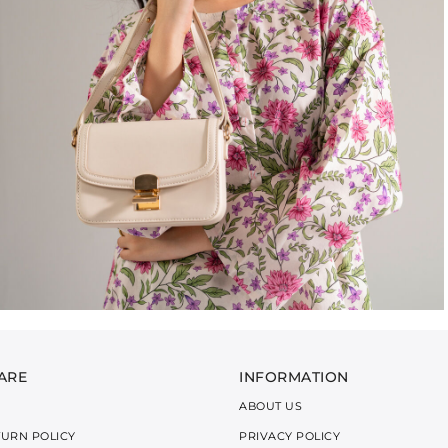
ARE
INFORMATION
ABOUT US
TURN POLICY
PRIVACY POLICY