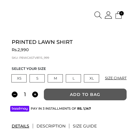
0
PRINTED LAWN SHIRT
Rs.2,990
SKU:
PBWCASTV811S_999
SELECT YOUR SIZE
SIZE CHART
XS
S
M
L
XL
ADD TO BAG
PAY IN 3 INSTALLMENTS OF
RS.
1,147
DETAILS
DESCRIPTION
SIZE GUIDE