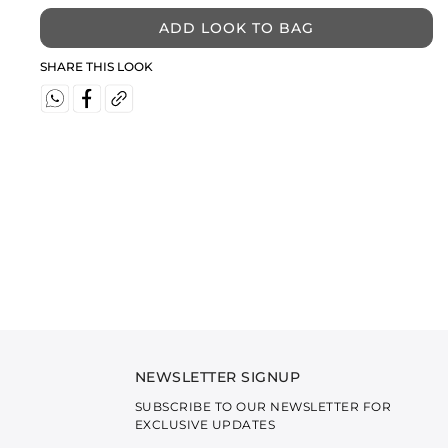
ADD LOOK TO BAG
SHARE THIS LOOK
NEWSLETTER SIGNUP
SUBSCRIBE TO OUR NEWSLETTER FOR
EXCLUSIVE UPDATES