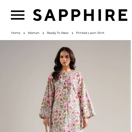
Home
Woman
Ready To Wear
Printed Lawn Shirt