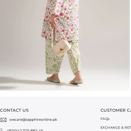
CONTACT US
CUSTOMER C
FAQ
s
wecare@sapphireonline.pk
EXCHANGE & RE
+92(0)42 323-882-45