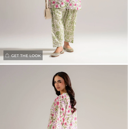
GET THE LOOK