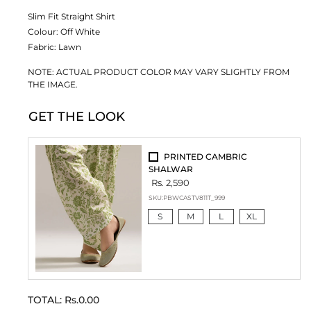
Slim Fit Straight Shirt
Colour:
Off White
Fabric:
Lawn
NOTE: ACTUAL PRODUCT COLOR MAY VARY SLIGHTLY FROM
THE IMAGE.
GET THE LOOK
PRINTED CAMBRIC
SHALWAR
Rs. 2,590
SKU:
PBWCASTV811T_999
S
M
L
XL
TOTAL:
Rs.0.00