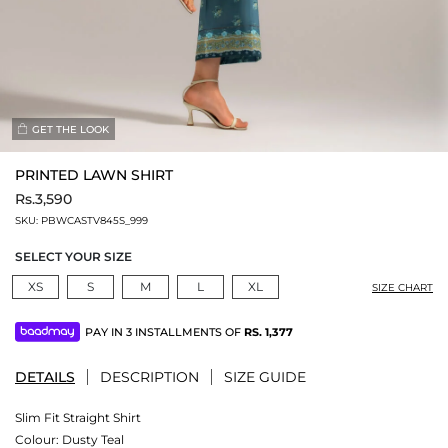
GET THE LOOK
PRINTED LAWN SHIRT
Rs.3,590
SKU:
PBWCASTV845S_999
SELECT YOUR SIZE
XS
S
M
L
XL
SIZE CHART
PAY IN 3 INSTALLMENTS OF
RS.
1,377
DETAILS
DESCRIPTION
SIZE GUIDE
Slim Fit Straight Shirt
Colour:
Dusty Teal