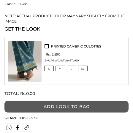
Fabric:
Lawn
NOTE: ACTUAL PRODUCT COLOR MAY VARY SLIGHTLY FROM THE
IMAGE.
GET THE LOOK
PRINTED CAMBRIC CULOTTES
Rs. 2,590
SKU:
PBWCASTV845T_999
S
M
L
XL
TOTAL:
Rs.0.00
ADD LOOK TO BAG
SHARE THIS LOOK