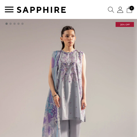
0
20% OFF