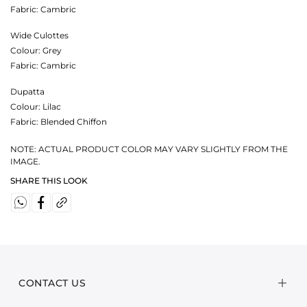
Fabric:
Cambric
Wide Culottes
Colour:
Grey
Fabric:
Cambric
Dupatta
Colour:
Lilac
Fabric:
Blended Chiffon
NOTE: ACTUAL PRODUCT COLOR MAY VARY SLIGHTLY FROM THE
IMAGE.
SHARE THIS LOOK
CONTACT US