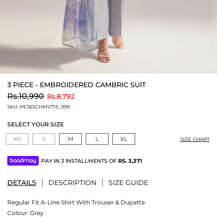
3 PIECE - EMBROIDERED CAMBRIC SUIT
to
Rs.10,990
Rs.8,792
SKU:
PES6SCHMV715_999
SELECT YOUR SIZE
XS
S
M
L
XL
SIZE CHART
PAY IN 3 INSTALLMENTS OF
RS.
3,371
DETAILS
DESCRIPTION
SIZE GUIDE
Regular Fit A-Line Shirt With Trouser & Dupatta
Colour:
Grey