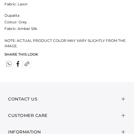
Fabric:
Lawn
Dupatta
Colour:
Grey
Fabric:
Amber Silk
NOTE: ACTUAL PRODUCT COLOR MAY VARY SLIGHTLY FROM THE
IMAGE.
SHARE THIS LOOK
CONTACT US
CUSTOMER CARE
INFORMATION