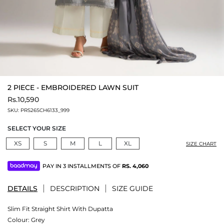
2 PIECE - EMBROIDERED LAWN SUIT
Rs.10,590
SKU:
PRS26SCH6133_999
SELECT YOUR SIZE
XS
S
M
L
XL
SIZE CHART
PAY IN 3 INSTALLMENTS OF
RS.
4,060
DETAILS
DESCRIPTION
SIZE GUIDE
Slim Fit Straight Shirt With Dupatta
Colour:
Grey