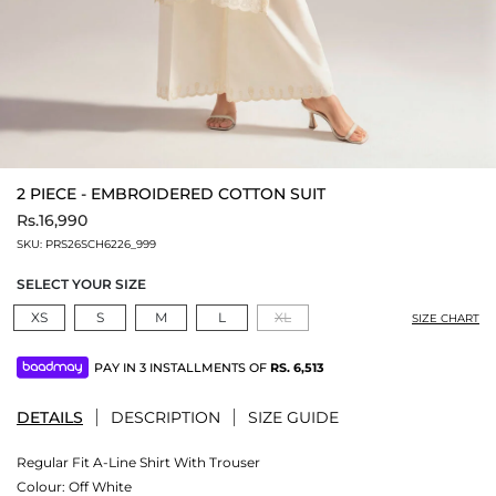
2 PIECE - EMBROIDERED COTTON SUIT
Rs.16,990
SKU:
PRS26SCH6226_999
SELECT YOUR SIZE
XS
S
M
L
XL
SIZE CHART
PAY IN 3 INSTALLMENTS OF
RS.
6,513
DETAILS
DESCRIPTION
SIZE GUIDE
Regular Fit A-Line Shirt With Trouser
Colour:
Off White