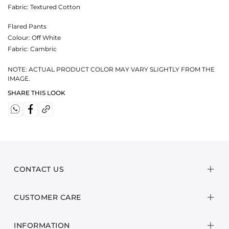
Fabric:
Textured Cotton
Flared Pants
Colour:
Off White
Fabric:
Cambric
NOTE: ACTUAL PRODUCT COLOR MAY VARY SLIGHTLY FROM THE
IMAGE.
SHARE THIS LOOK
CONTACT US
CUSTOMER CARE
INFORMATION