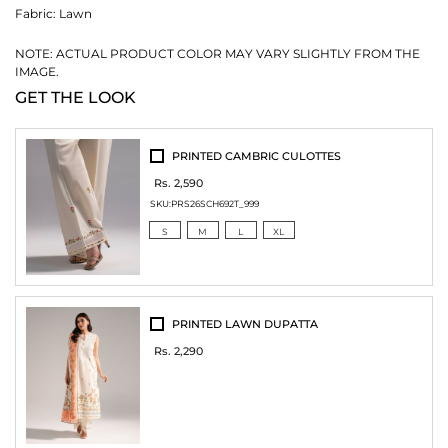
Fabric:
Lawn
NOTE: ACTUAL PRODUCT COLOR MAY VARY SLIGHTLY FROM THE
IMAGE.
GET THE LOOK
PRINTED CAMBRIC CULOTTES
Rs. 2,590
SKU:
PRS26SCH692T_999
S
M
L
XL
PRINTED LAWN DUPATTA
Rs. 2,290