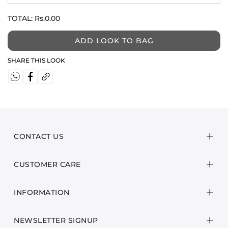
TOTAL:
Rs.0.00
ADD LOOK TO BAG
SHARE THIS LOOK
CONTACT US
CUSTOMER CARE
INFORMATION
NEWSLETTER SIGNUP