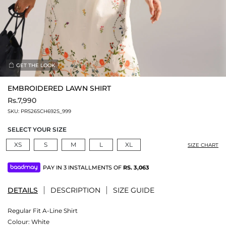
GET THE LOOK
EMBROIDERED LAWN SHIRT
Rs.7,990
SKU:
PRS26SCH692S_999
SELECT YOUR SIZE
XS
S
M
L
XL
SIZE CHART
PAY IN 3 INSTALLMENTS OF
RS.
3,063
DETAILS
DESCRIPTION
SIZE GUIDE
Regular Fit A-Line Shirt
Colour:
White