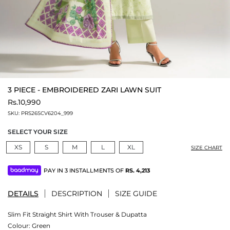
3 PIECE - EMBROIDERED ZARI LAWN SUIT
Rs.10,990
SKU:
PRS26SCV6204_999
SELECT YOUR SIZE
XS
S
M
L
XL
SIZE CHART
PAY IN 3 INSTALLMENTS OF
RS.
4,213
DETAILS
DESCRIPTION
SIZE GUIDE
Slim Fit Straight Shirt With Trouser & Dupatta
Colour:
Green