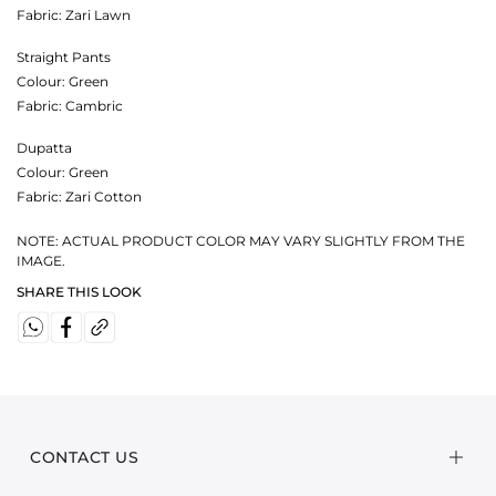
Fabric:
Zari Lawn
Straight Pants
Colour:
Green
Fabric:
Cambric
Dupatta
Colour:
Green
Fabric:
Zari Cotton
NOTE: ACTUAL PRODUCT COLOR MAY VARY SLIGHTLY FROM THE
IMAGE.
SHARE THIS LOOK
CONTACT US