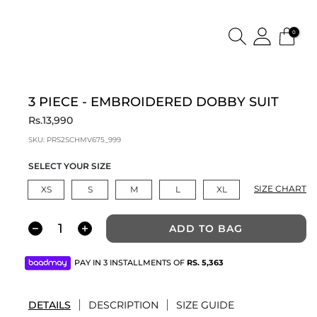
0
3 PIECE - EMBROIDERED DOBBY SUIT
Rs.13,990
SKU:
PRS2SCHMV675_999
SELECT YOUR SIZE
SIZE CHART
XS
S
M
L
XL
ADD TO BAG
PAY IN 3 INSTALLMENTS OF
RS.
5,363
DETAILS
DESCRIPTION
SIZE GUIDE