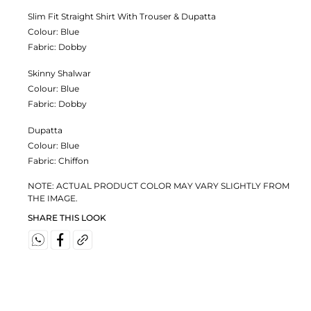
Slim Fit Straight Shirt With Trouser & Dupatta
Colour:
Blue
Fabric:
Dobby
Skinny Shalwar
Colour:
Blue
Fabric:
Dobby
Dupatta
Colour:
Blue
Fabric:
Chiffon
NOTE: ACTUAL PRODUCT COLOR MAY VARY SLIGHTLY FROM
THE IMAGE.
SHARE THIS LOOK