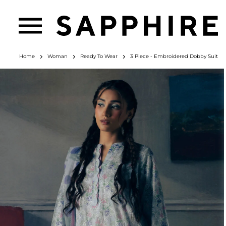
Home
Woman
Ready To Wear
3 Piece - Embroidered Dobby Suit