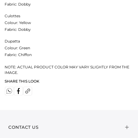
Fabric:
Dobby
Culottes
Colour:
Yellow
Fabric:
Dobby
Dupatta
Colour:
Green
Fabric:
Chiffon
NOTE: ACTUAL PRODUCT COLOR MAY VARY SLIGHTLY FROM THE
IMAGE.
SHARE THIS LOOK
CONTACT US