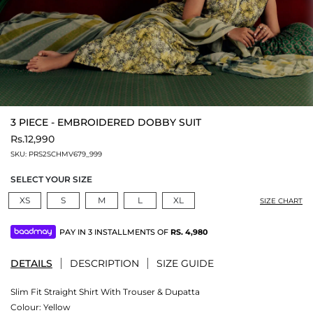
3 PIECE - EMBROIDERED DOBBY SUIT
Rs.12,990
SKU:
PRS2SCHMV679_999
SELECT YOUR SIZE
XS
S
M
L
XL
SIZE CHART
PAY IN 3 INSTALLMENTS OF
RS.
4,980
DETAILS
DESCRIPTION
SIZE GUIDE
Slim Fit Straight Shirt With Trouser & Dupatta
Colour:
Yellow