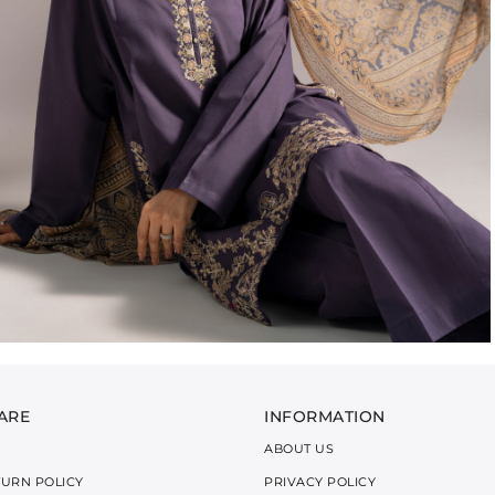
ARE
INFORMATION
ABOUT US
TURN POLICY
PRIVACY POLICY