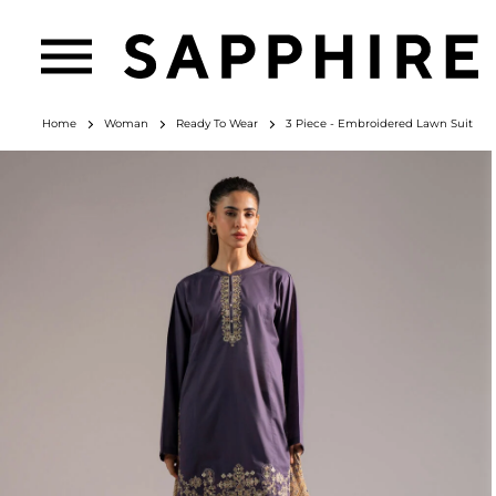
Home
Woman
Ready To Wear
3 Piece - Embroidered Lawn Suit