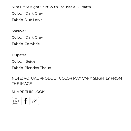
Slim Fit Straight Shirt With Trouser & Dupatta
Colour:
Dark Grey
Fabric:
Slub Lawn
Shalwar
Colour:
Dark Grey
Fabric:
Cambric
Dupatta
Colour:
Beige
Fabric:
Blended Tissue
NOTE: ACTUAL PRODUCT COLOR MAY VARY SLIGHTLY FROM
THE IMAGE.
SHARE THIS LOOK