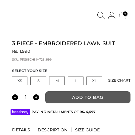
0
3 PIECE - EMBROIDERED LAWN SUIT
Rs.11,990
SKU:
PRS6SCHMV723_999
SELECT YOUR SIZE
SIZE CHART
XS
S
M
L
XL
ADD TO BAG
PAY IN 3 INSTALLMENTS OF
RS.
4,597
DETAILS
DESCRIPTION
SIZE GUIDE