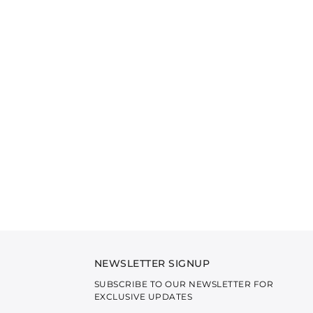
NEWSLETTER SIGNUP
SUBSCRIBE TO OUR NEWSLETTER FOR
EXCLUSIVE UPDATES