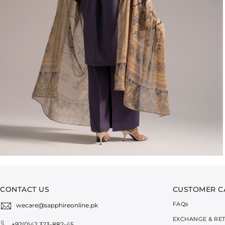
CONTACT US
CUSTOMER C
FAQ
s
wecare@sapphireonline.pk
EXCHANGE & RE
+92(0)42 323-882-45