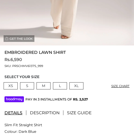
GET THE LOOK
EMBROIDERED LAWN SHIRT
Rs.6,590
SKU:
PRSCHMV6137S_999
SELECT YOUR SIZE
XS
S
M
L
XL
SIZE CHART
PAY IN 3 INSTALLMENTS OF
RS.
2,527
DETAILS
DESCRIPTION
SIZE GUIDE
Slim Fit Straight Shirt
Colour:
Dark Blue