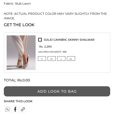
Fabric:
Slub Lawn
NOTE: ACTUAL PRODUCT COLOR MAY VARY SLIGHTLY FROM THE
IMAGE.
GET THE LOOK
SOLID CAMBRIC SKINNY SHALWAR
Rs. 2,290
SKU:
PRSCHMV6137T_999
S
M
L
XL
TOTAL:
Rs.0.00
ADD LOOK TO BAG
SHARE THIS LOOK