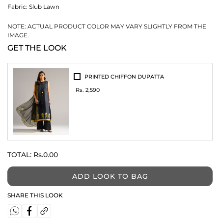
Fabric:
Slub Lawn
NOTE: ACTUAL PRODUCT COLOR MAY VARY SLIGHTLY FROM THE
IMAGE.
GET THE LOOK
PRINTED CHIFFON DUPATTA
Rs. 2,590
TOTAL:
Rs.0.00
ADD LOOK TO BAG
SHARE THIS LOOK