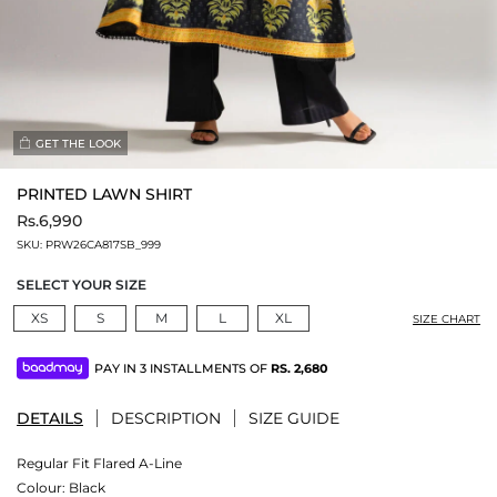
GET THE LOOK
PRINTED LAWN SHIRT
Rs.6,990
SKU:
PRW26CA817SB_999
SELECT YOUR SIZE
XS
S
M
L
XL
SIZE CHART
PAY IN 3 INSTALLMENTS OF
RS.
2,680
DETAILS
DESCRIPTION
SIZE GUIDE
Regular Fit Flared A-Line
Colour:
Black