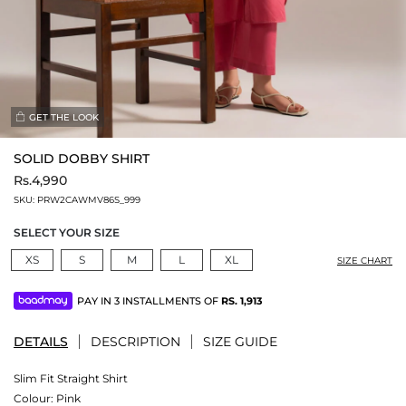
GET THE LOOK
SOLID DOBBY SHIRT
Rs.4,990
SKU:
PRW2CAWMV86S_999
SELECT YOUR SIZE
XS
S
M
L
XL
SIZE CHART
PAY IN 3 INSTALLMENTS OF
RS.
1,913
DETAILS
DESCRIPTION
SIZE GUIDE
Slim Fit Straight Shirt
Colour:
Pink