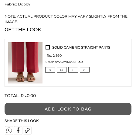
Fabric:
Dobby
NOTE: ACTUAL PRODUCT COLOR MAY VARY SLIGHTLY FROM THE
IMAGE.
GET THE LOOK
SOLID CAMBRIC STRAIGHT PANTS
Rs. 2,590
SKU:
PRW2CAWMV86T_999
S
M
L
XL
TOTAL:
Rs.0.00
ADD LOOK TO BAG
SHARE THIS LOOK