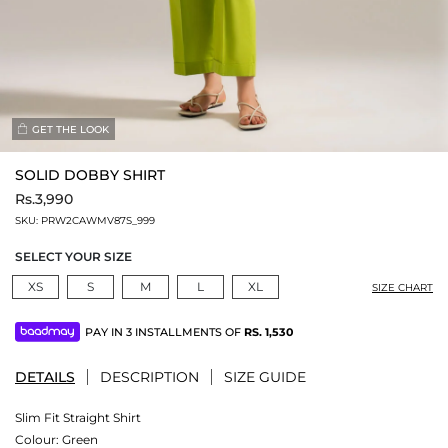
GET THE LOOK
SOLID DOBBY SHIRT
Rs.3,990
SKU:
PRW2CAWMV87S_999
SELECT YOUR SIZE
XS
S
M
L
XL
SIZE CHART
PAY IN 3 INSTALLMENTS OF
RS.
1,530
DETAILS
DESCRIPTION
SIZE GUIDE
Slim Fit Straight Shirt
Colour:
Green