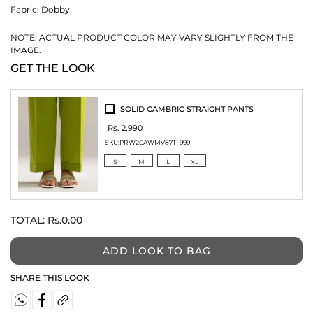
Fabric:
Dobby
NOTE: ACTUAL PRODUCT COLOR MAY VARY SLIGHTLY FROM THE
IMAGE.
GET THE LOOK
SOLID CAMBRIC STRAIGHT PANTS
Rs. 2,990
SKU:
PRW2CAWMV87T_999
S
M
L
XL
TOTAL:
Rs.0.00
ADD LOOK TO BAG
SHARE THIS LOOK