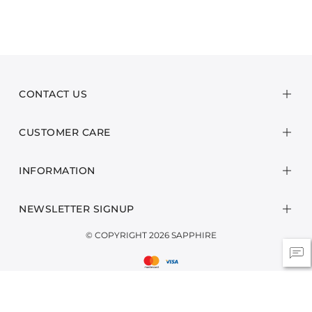
CONTACT US
CUSTOMER CARE
INFORMATION
NEWSLETTER SIGNUP
© COPYRIGHT 2026 SAPPHIRE