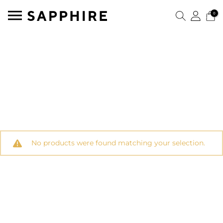
0
No products were found matching your selection.