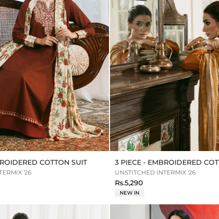
MBROIDERED COTTON SUIT
3 PIECE - EMBROIDERED COT
ERMIX '26
UNSTITCHED INTERMIX '26
Rs.5,290
NEW IN