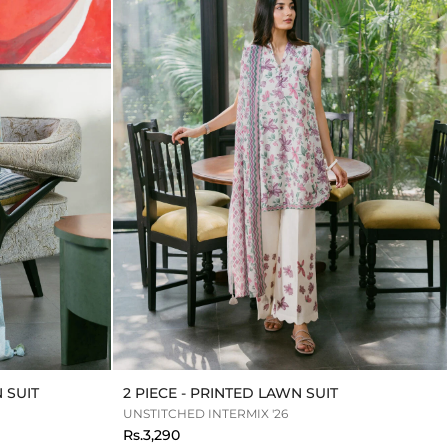
 SUIT
2 PIECE - PRINTED LAWN SUIT
UNSTITCHED INTERMIX '26
Rs.3,290