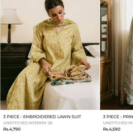
3 PIECE - EMBROIDERED LAWN SUIT
3 PIECE - PR
UNSTITCHED INTERMIX '26
UNSTITCHED INT
Rs.4,790
Rs.4,590