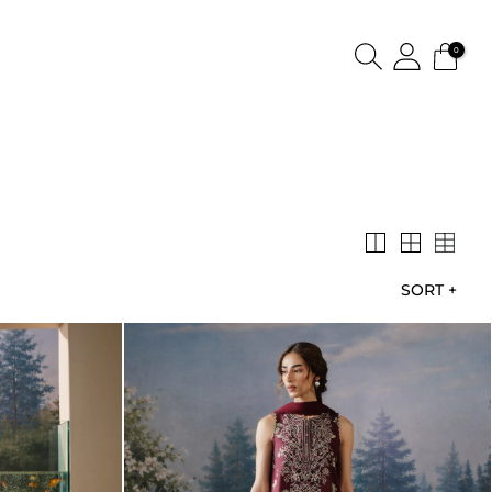
0
SORT
+