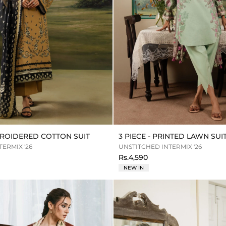
MBROIDERED COTTON SUIT
3 PIECE - PRINTED LAWN SUI
ERMIX '26
UNSTITCHED INTERMIX '26
Rs.4,590
NEW IN