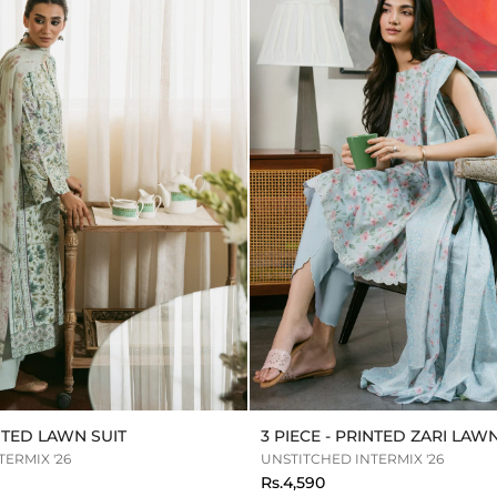
INTED LAWN SUIT
3 PIECE - PRINTED ZARI LAWN
ERMIX '26
UNSTITCHED INTERMIX '26
Rs.4,590