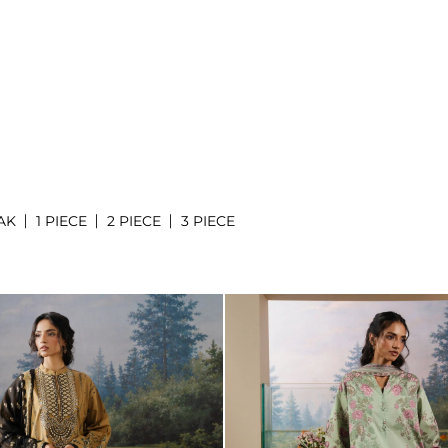
AK
1 PIECE
2 PIECE
3 PIECE