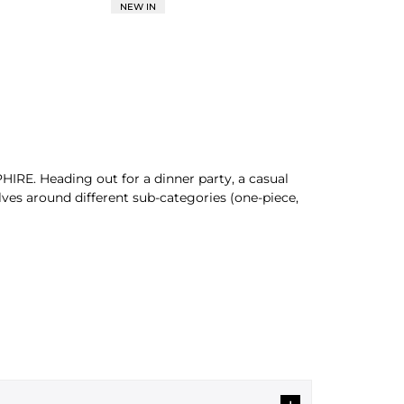
NEW IN
HIRE. Heading out for a dinner party, a casual
lves around different sub-categories (one-piece,
by donning our modern pieces. Discover an exciting