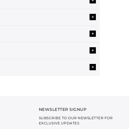
+
nity and elegance. Our two-piece sets are
. Each design is provided as separate fabric
+
ng comfort and style year-round.
tivating designs will add a ravishing touch to your
+
ections and everyday wear.
+
 shirts are beautified with intricate embroidery,
a modern twist.
wedding collections.
+
g classy for a get-together or a dinner party?
festive occasions.
reezy fabrics. Our articles are a perfect pick for
 a complete set that matches your mood.
NEWSLETTER SIGNUP
brics are soft and comfortable and Our primary
SUBSCRIBE TO OUR NEWSLETTER FOR
EXCLUSIVE UPDATES