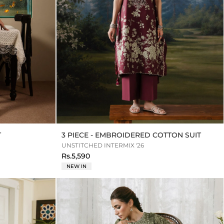
T
3 PIECE - EMBROIDERED COTTON SUIT
UNSTITCHED INTERMIX '26
Rs.5,590
NEW IN