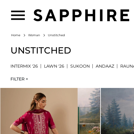
Unstitched
Home
Woman
UNSTITCHED
INTERMIX '26
LAWN '26
SUKOON
ANDAAZ
RAUN
FILTER +