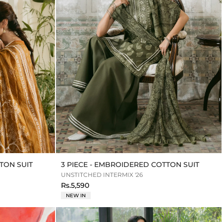
TON SUIT
3 PIECE - EMBROIDERED COTTON SUIT
UNSTITCHED INTERMIX '26
Rs.5,590
NEW IN