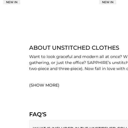
NEW IN
NEW IN
ABOUT UNSTITCHED CLOTHES
Want to look graceful and modern all at once? Wr
gathering, or just the office? SAPPHIRE’s unstitc
two-piece and three-piece). Now fall in love with o
SHOP UNSTITCHED CLOTHES BY 
(SHOW MORE)
Women's unstitched suits are available in three di
ONE PIECE
One piece unstitched
is a favourite for office 
FAQ'S
range of shirts and bottoms that make you look 