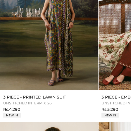
3 PIECE - PRINTED LAWN SUIT
3 PIECE - E
UNSTITCHED INTERMIX '26
UNSTITCHED INT
Rs.4,290
Rs.5,290
NEW IN
NEW IN