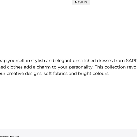
NEW IN
ap yourself in stylish and elegant unstitched dresses from SAPP
hed clothes add a charm to your personality. This collection revo
ur creative designs, soft fabrics and bright colours.
PIECE
fferent options, including:
and everyday wear. You get endless options to style your outfits 
charming, in your way.