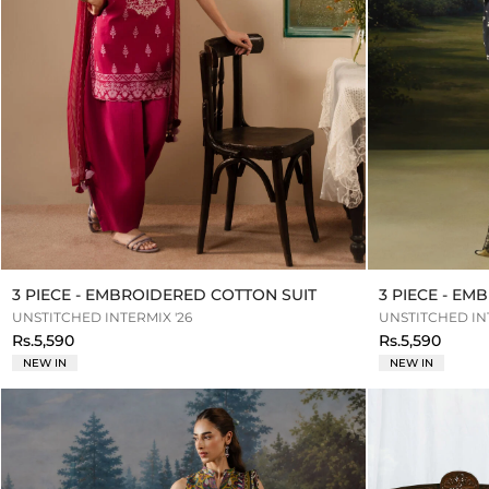
3 PIECE - EMBROIDERED COTTON SUIT
3 PIECE - E
UNSTITCHED INTERMIX '26
UNSTITCHED INT
Rs.5,590
Rs.5,590
NEW IN
NEW IN