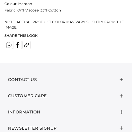
Colour:
Maroon
Fabric:
67% Viscose, 33% Cotton
NOTE: ACTUAL PRODUCT COLOR MAY VARY SLIGHTLY FROM THE
IMAGE.
SHARE THIS LOOK
CONTACT US
CUSTOMER CARE
INFORMATION
NEWSLETTER SIGNUP