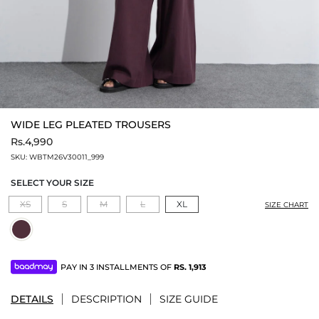
WIDE LEG PLEATED TROUSERS
Rs.4,990
SKU:
WBTM26V30011_999
SELECT YOUR SIZE
XS
S
M
L
XL
SIZE CHART
PAY IN 3 INSTALLMENTS OF
RS.
1,913
DETAILS
DESCRIPTION
SIZE GUIDE