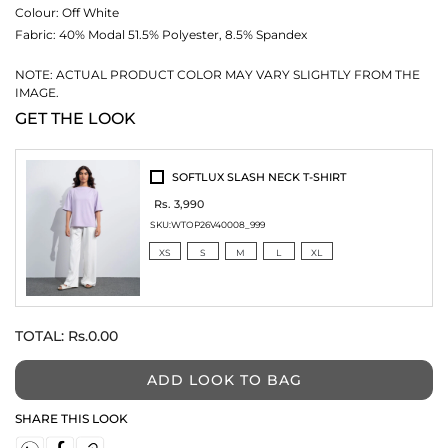
Colour:
Off White
Fabric:
40% Modal 51.5% Polyester, 8.5% Spandex
NOTE: ACTUAL PRODUCT COLOR MAY VARY SLIGHTLY FROM THE
IMAGE.
GET THE LOOK
SOFTLUX SLASH NECK T-SHIRT
Rs. 3,990
SKU:
WTOP26V40008_999
XS
S
M
L
XL
TOTAL:
Rs.0.00
ADD LOOK TO BAG
SHARE THIS LOOK