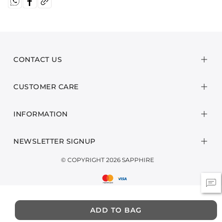
CONTACT US
CUSTOMER CARE
INFORMATION
NEWSLETTER SIGNUP
© COPYRIGHT 2026 SAPPHIRE
ADD TO BAG