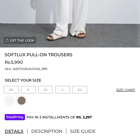
GET THE LOOK
SOFTLUX PULL-ON TROUSERS
Rs.5,990
SKU:
WBTM26V40006_999
SELECT YOUR SIZE
XS
S
M
L
XL
SIZE CHART
PAY IN 3 INSTALLMENTS OF
RS.
2,297
DETAILS
DESCRIPTION
SIZE GUIDE