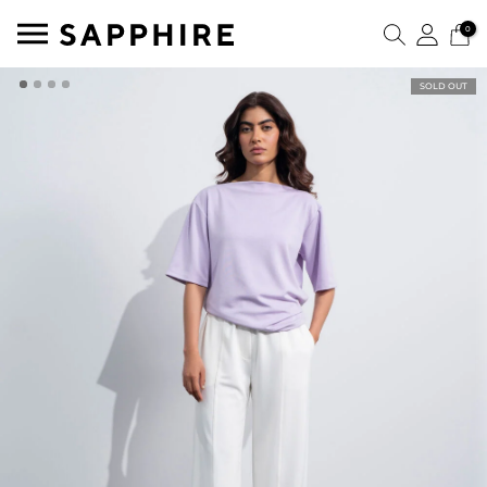
0
SOLD OUT