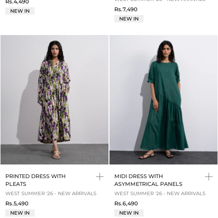
Rs.4,490
Rs.7,490
NEW IN
NEW IN
PRINTED DRESS WITH
MIDI DRESS WITH
PLEATS
ASYMMETRICAL PANELS
WEST SUMMER '26 - NEW ARRIVALS
WEST SUMMER '26 - NEW ARRIVALS
Rs.5,490
Rs.6,490
NEW IN
NEW IN