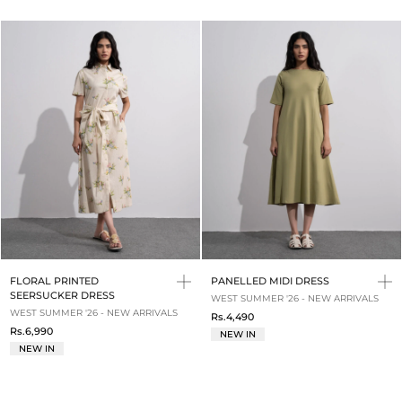
FLORAL PRINTED
PANELLED MIDI DRESS
SEERSUCKER DRESS
WEST SUMMER '26 - NEW ARRIVALS
WEST SUMMER '26 - NEW ARRIVALS
Rs.4,490
Rs.6,990
NEW IN
NEW IN