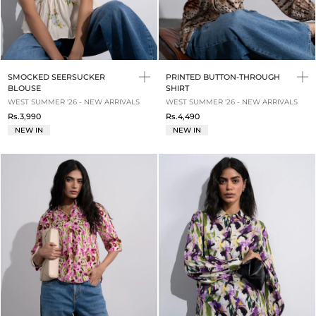
SMOCKED SEERSUCKER
PRINTED BUTTON-THROUGH
BLOUSE
SHIRT
WEST SUMMER '26 - NEW ARRIVALS
WEST SUMMER '26 - NEW ARRIVALS
Rs.3,990
Rs.4,490
NEW IN
NEW IN