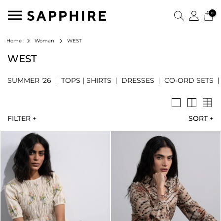
0
WEST
Home
Woman
WEST
SUMMER '26
TOPS | SHIRTS
DRESSES
CO-ORD SETS
FILTER +
SORT
+