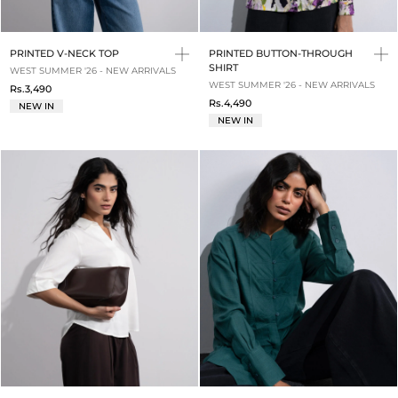
PRINTED V-NECK TOP
PRINTED BUTTON-THROUGH
SHIRT
WEST SUMMER '26 - NEW ARRIVALS
WEST SUMMER '26 - NEW ARRIVALS
Rs.3,490
Rs.4,490
NEW IN
NEW IN