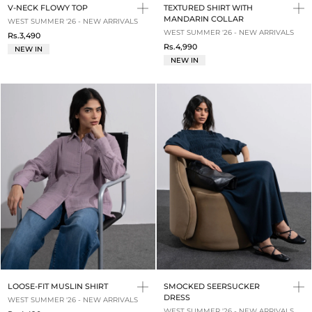
V-NECK FLOWY TOP
TEXTURED SHIRT WITH
MANDARIN COLLAR
WEST SUMMER '26 - NEW ARRIVALS
WEST SUMMER '26 - NEW ARRIVALS
Rs.3,490
Rs.4,990
NEW IN
NEW IN
LOOSE-FIT MUSLIN SHIRT
SMOCKED SEERSUCKER
DRESS
WEST SUMMER '26 - NEW ARRIVALS
WEST SUMMER '26 - NEW ARRIVALS