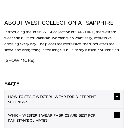
ABOUT WEST COLLECTION AT SAPPHIRE
Introducing the latest WEST collection at SAPPHIRE, the western
wear edit built for Pakistani
women
who want easy, expressive
dressing every day. The pieces are expressive, the silhouettes are
sleek, and everything in the range is built to style itself. You can find
the best fabrics and a variety of styles, and pick ones that work for
(SHOW MORE)
you. Browse dresses, bottoms,
scarves
, and more in the full WEST
collection at SAPPHIRE.
WESTERN DRESSES IN THE COLLECTION
FAQ'S
Western dressing is easy to style and layer over each other. The WEST
+
range covers several silhouettes, each one made for a different
HOW TO STYLE WESTERN WEAR FOR DIFFERENT
SETTINGS?
version of your day. From relaxed casual cuts to more polished midi
and maxi lengths, the collection has enough variety to cover your
Western wear can be styled in versatile ways for different
wardrobe without repeating itself.
+
WHICH WESTERN WEAR FABRICS ARE BEST FOR
occasions. For casual wear, the plain tee and jeans pairing is the
PAKISTAN'S CLIMATE?
best. As an office attire, a button-down shirt with straight
MIDI AND MAXI DRESSES