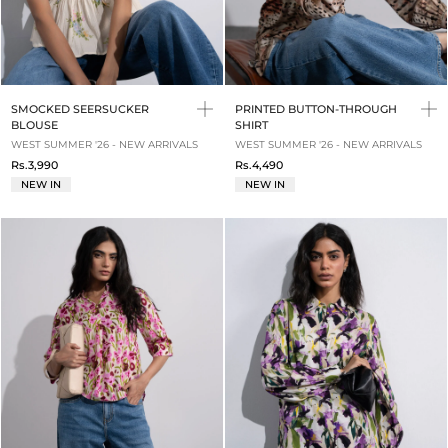
SMOCKED SEERSUCKER
PRINTED BUTTON-THROUGH
BLOUSE
SHIRT
WEST SUMMER '26 - NEW ARRIVALS
WEST SUMMER '26 - NEW ARRIVALS
Rs.3,990
Rs.4,490
NEW IN
NEW IN