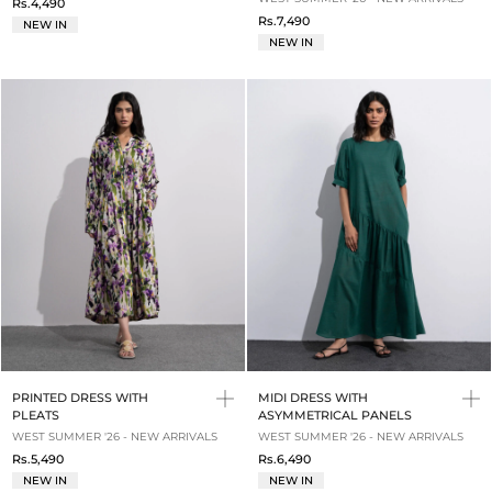
Rs.4,490
Rs.7,490
NEW IN
NEW IN
PRINTED DRESS WITH
MIDI DRESS WITH
PLEATS
ASYMMETRICAL PANELS
WEST SUMMER '26 - NEW ARRIVALS
WEST SUMMER '26 - NEW ARRIVALS
Rs.5,490
Rs.6,490
NEW IN
NEW IN