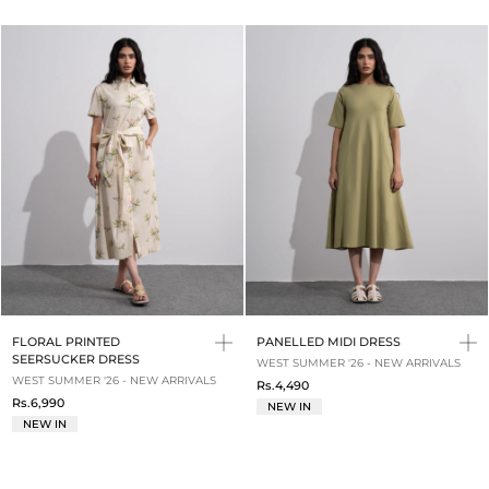
FLORAL PRINTED
PANELLED MIDI DRESS
SEERSUCKER DRESS
WEST SUMMER '26 - NEW ARRIVALS
WEST SUMMER '26 - NEW ARRIVALS
Rs.4,490
Rs.6,990
NEW IN
NEW IN