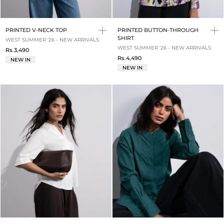
PRINTED V-NECK TOP
PRINTED BUTTON-THROUGH
SHIRT
WEST SUMMER '26 - NEW ARRIVALS
WEST SUMMER '26 - NEW ARRIVALS
Rs.3,490
Rs.4,490
NEW IN
NEW IN