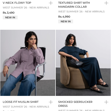
V-NECK FLOWY TOP
TEXTURED SHIRT WITH
MANDARIN COLLAR
WEST SUMMER '26 - NEW ARRIVALS
WEST SUMMER '26 - NEW ARRIVALS
Rs.3,490
Rs.4,990
NEW IN
NEW IN
LOOSE-FIT MUSLIN SHIRT
SMOCKED SEERSUCKER
DRESS
WEST SUMMER '26 - NEW ARRIVALS
WEST SUMMER '26 - NEW ARRIVALS