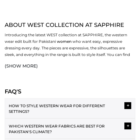
ABOUT WEST COLLECTION AT SAPPHIRE
Introducing the latest WEST collection at SAPPHIRE, the western
wear edit built for Pakistani
women
who want easy, expressive
dressing every day. The pieces are expressive, the silhouettes are
sleek, and everything in the range is built to style itself. You can find
the best fabrics and a variety of styles, and pick ones that work for
(SHOW MORE)
you. Browse dresses, bottoms,
scarves
, and more in the full WEST
collection at SAPPHIRE.
WESTERN DRESSES IN THE COLLECTION
FAQ'S
Western dressing is easy to style and layer over each other. The WEST
+
range covers several silhouettes, each one made for a different
HOW TO STYLE WESTERN WEAR FOR DIFFERENT
SETTINGS?
version of your day. From relaxed casual cuts to more polished midi
and maxi lengths, the collection has enough variety to cover your
Western wear can be styled in versatile ways for different
wardrobe without repeating itself.
+
WHICH WESTERN WEAR FABRICS ARE BEST FOR
occasions. For casual wear, the plain tee and jeans pairing is the
PAKISTAN'S CLIMATE?
best. As an office attire, a button-down shirt with straight
MIDI AND MAXI DRESSES