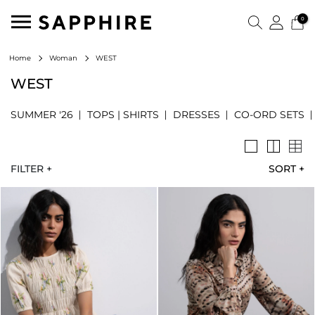
0
WEST
Home
Woman
WEST
SUMMER '26
TOPS | SHIRTS
DRESSES
CO-ORD SETS
FILTER +
SORT
+