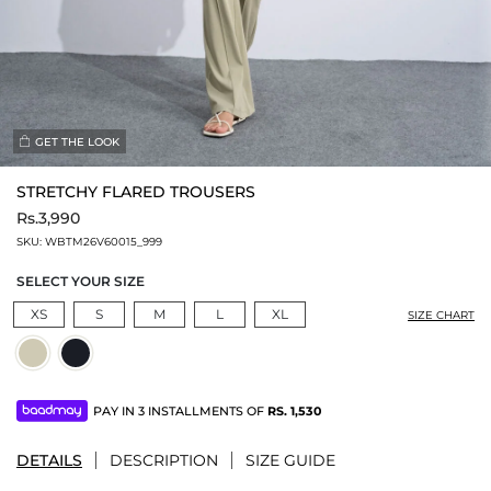
GET THE LOOK
STRETCHY FLARED TROUSERS
Rs.3,990
SKU:
WBTM26V60015_999
SELECT YOUR SIZE
XS
S
M
L
XL
SIZE CHART
PAY IN 3 INSTALLMENTS OF
RS.
1,530
DETAILS
DESCRIPTION
SIZE GUIDE