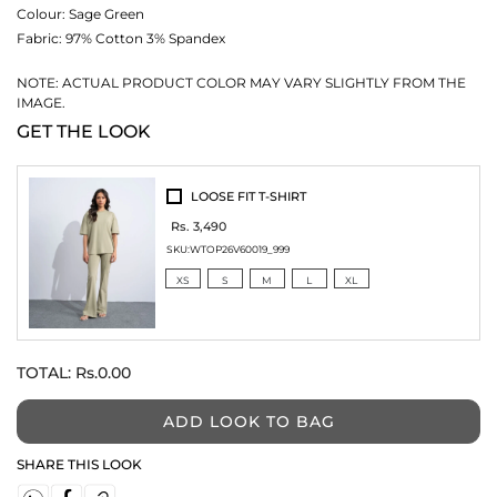
Colour:
Sage Green
Fabric:
97% Cotton 3% Spandex
NOTE: ACTUAL PRODUCT COLOR MAY VARY SLIGHTLY FROM THE
IMAGE.
GET THE LOOK
LOOSE FIT T-SHIRT
Rs. 3,490
SKU:
WTOP26V60019_999
XS
S
M
L
XL
TOTAL:
Rs.0.00
ADD LOOK TO BAG
SHARE THIS LOOK