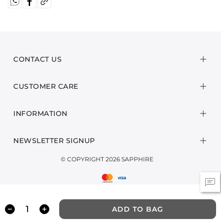
CONTACT US
CUSTOMER CARE
INFORMATION
NEWSLETTER SIGNUP
© COPYRIGHT 2026 SAPPHIRE
ADD TO BAG