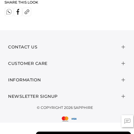
SHARE THIS LOOK
CONTACT US
CUSTOMER CARE
INFORMATION
NEWSLETTER SIGNUP
© COPYRIGHT 2026 SAPPHIRE