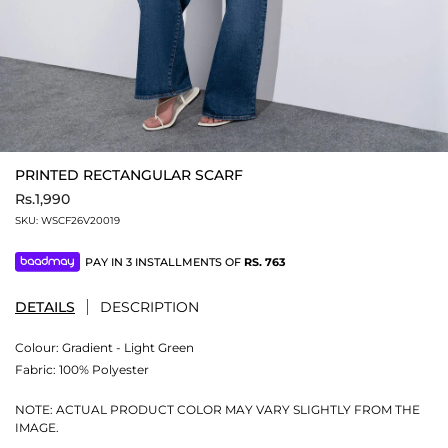
PRINTED RECTANGULAR SCARF
Rs.1,990
SKU:
WSCF26V20019
PAY IN 3 INSTALLMENTS OF
RS.
763
DETAILS
DESCRIPTION
Colour:
Gradient - Light Green
Fabric:
100% Polyester
NOTE: ACTUAL PRODUCT COLOR MAY VARY SLIGHTLY FROM THE
IMAGE.