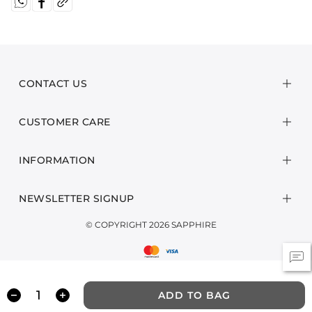
CONTACT US
CUSTOMER CARE
INFORMATION
NEWSLETTER SIGNUP
© COPYRIGHT 2026 SAPPHIRE
ADD TO BAG