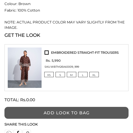
Colour:
Brown
Fabric:
100% Cotton
NOTE: ACTUAL PRODUCT COLOR MAY VARY SLIGHTLY FROM THE
IMAGE.
GET THE LOOK
EMBROIDERED STRAIGHT-FIT TROUSERS
Rs. 5,990
SKU:
WBTM26V40009_999
XS
S
M
L
XL
TOTAL:
Rs.0.00
ADD LOOK TO BAG
SHARE THIS LOOK