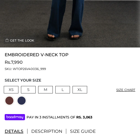
GET THE LOOK
EMBROIDERED V-NECK TOP
Rs.7,990
SKU:
WTOP26V40036_999
SELECT YOUR SIZE
XS
S
M
L
XL
SIZE CHART
PAY IN 3 INSTALLMENTS OF
RS.
3,063
DETAILS
DESCRIPTION
SIZE GUIDE