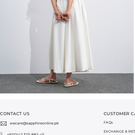
CONTACT US
CUSTOMER C
FAQ
s
wecare@sapphireonline.pk
EXCHANGE & RE
+92(0)42 323-882-45