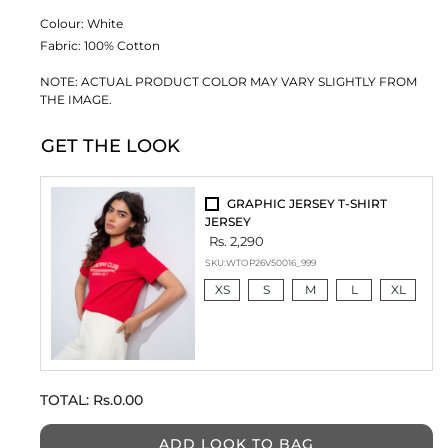
Colour:
White
Fabric:
100% Cotton
NOTE: ACTUAL PRODUCT COLOR MAY VARY SLIGHTLY FROM
THE IMAGE.
GET THE LOOK
GRAPHIC JERSEY T-SHIRT
JERSEY
Rs. 2,290
SKU:
WTOP26V50016_999
XS
S
M
L
XL
TOTAL:
Rs.0.00
ADD LOOK TO BAG