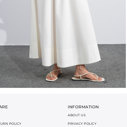
ARE
INFORMATION
ABOUT US
TURN POLICY
PRIVACY POLICY