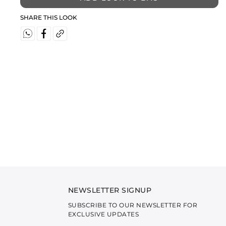
SHARE THIS LOOK
NEWSLETTER SIGNUP
SUBSCRIBE TO OUR NEWSLETTER FOR
EXCLUSIVE UPDATES