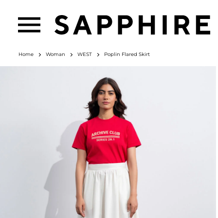
Home
Woman
WEST
Poplin Flared Skirt