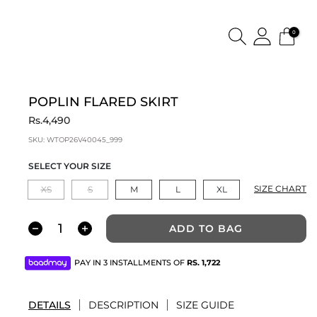
0
POPLIN FLARED SKIRT
Rs.4,490
SKU:
WTOP26V40045_999
SELECT YOUR SIZE
SIZE CHART
XS
S
M
L
XL
ADD TO BAG
PAY IN 3 INSTALLMENTS OF
RS.
1,722
DETAILS
DESCRIPTION
SIZE GUIDE