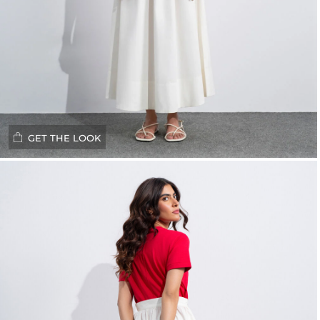
GET THE LOOK