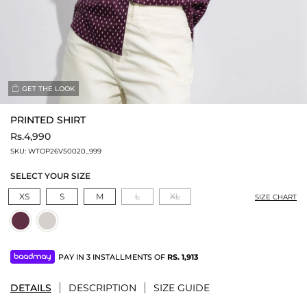
GET THE LOOK
PRINTED SHIRT
Rs.4,990
SKU:
WTOP26V50020_999
SELECT YOUR SIZE
XS
S
M
L
XL
SIZE CHART
PAY IN 3 INSTALLMENTS OF
RS.
1,913
DETAILS
DESCRIPTION
SIZE GUIDE