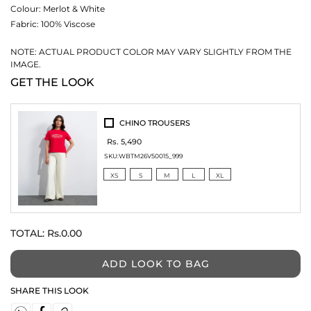
Colour:
Merlot & White
Fabric:
100% Viscose
NOTE: ACTUAL PRODUCT COLOR MAY VARY SLIGHTLY FROM THE
IMAGE.
GET THE LOOK
CHINO TROUSERS
Rs. 5,490
SKU:
WBTM26V50015_999
XS
S
M
L
XL
TOTAL:
Rs.0.00
ADD LOOK TO BAG
SHARE THIS LOOK