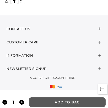
CONTACT US
CUSTOMER CARE
INFORMATION
NEWSLETTER SIGNUP
© COPYRIGHT 2026 SAPPHIRE
ADD TO BAG