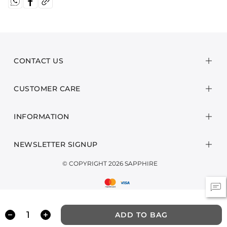
CONTACT US
CUSTOMER CARE
INFORMATION
NEWSLETTER SIGNUP
© COPYRIGHT 2026 SAPPHIRE
ADD TO BAG