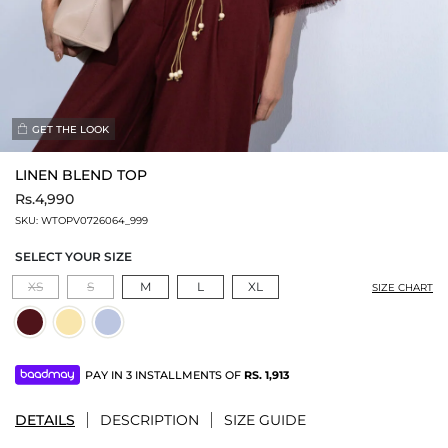
GET THE LOOK
LINEN BLEND TOP
Rs.4,990
SKU:
WTOPV0726064_999
SELECT YOUR SIZE
XS
S
M
L
XL
SIZE CHART
PAY IN 3 INSTALLMENTS OF
RS.
1,913
DETAILS
DESCRIPTION
SIZE GUIDE