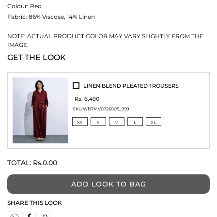
Colour:
Red
Fabric:
86% Viscose, 14% Linen
NOTE: ACTUAL PRODUCT COLOR MAY VARY SLIGHTLY FROM THE
IMAGE.
GET THE LOOK
LINEN BLEND PLEATED TROUSERS
Rs. 6,490
SKU:
WBTMV0726005_999
XS
S
M
L
XL
TOTAL:
Rs.0.00
ADD LOOK TO BAG
SHARE THIS LOOK