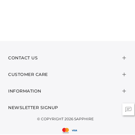
CONTACT US
CUSTOMER CARE
INFORMATION
NEWSLETTER SIGNUP
© COPYRIGHT 2026 SAPPHIRE