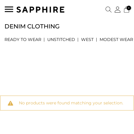
0
DENIM CLOTHING
READY TO WEAR
UNSTITCHED
WEST
MODEST WEAR
No products were found matching your selection.