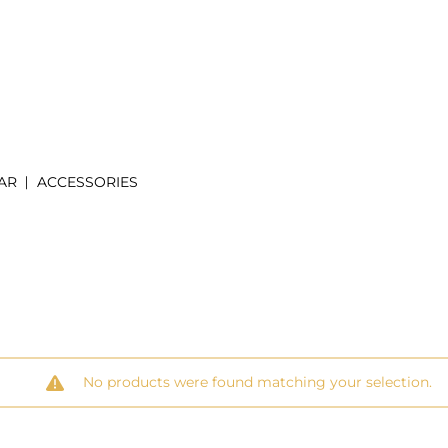
AR
ACCESSORIES
No products were found matching your selection.