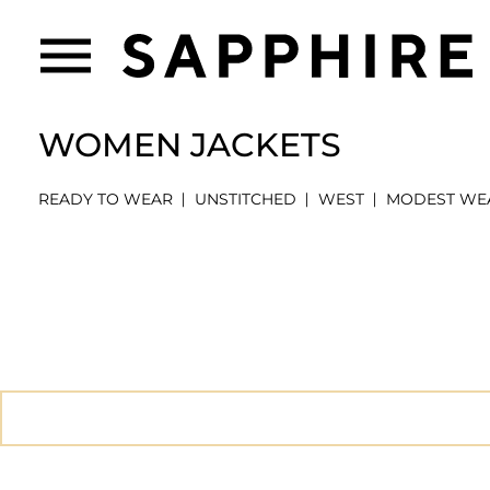
WOMEN JACKETS
READY TO WEAR
UNSTITCHED
WEST
MODEST WE