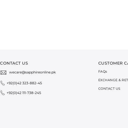
CONTACT US
CUSTOMER C
FAQ
s
wecare@sapphireonline.pk
EXCHANGE & RE
+92(0)42 323-882-45
CONTACT US
+92(0)42 111-738-245