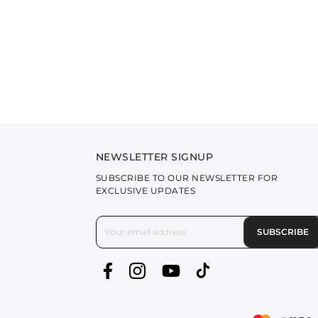
NEWSLETTER SIGNUP
SUBSCRIBE TO OUR NEWSLETTER FOR
EXCLUSIVE UPDATES
SUBSCRIBE