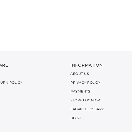
ARE
INFORMATION
ABOUT US
TURN POLICY
PRIVACY POLICY
PAYMENTS
STORE LOCATOR
FABRIC GLOSSARY
BLOGS