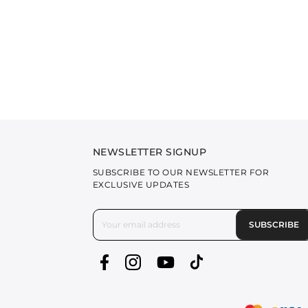
NEWSLETTER SIGNUP
SUBSCRIBE TO OUR NEWSLETTER FOR
EXCLUSIVE UPDATES
SUBSCRIBE