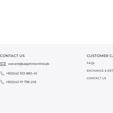
CONTACT US
CUSTOMER C
FAQ
s
wecare@sapphireonline.pk
EXCHANGE & RE
+92(0)42 323-882-45
CONTACT US
+92(0)42 111-738-245