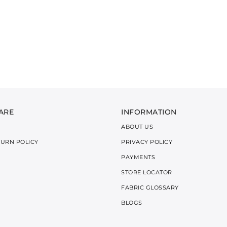
ARE
INFORMATION
ABOUT US
TURN POLICY
PRIVACY POLICY
PAYMENTS
STORE LOCATOR
FABRIC GLOSSARY
BLOGS