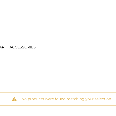
AR
ACCESSORIES
No products were found matching your selection.