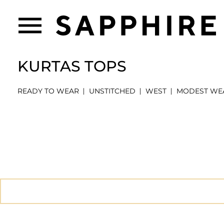
KURTAS TOPS
READY TO WEAR
UNSTITCHED
WEST
MODEST WE