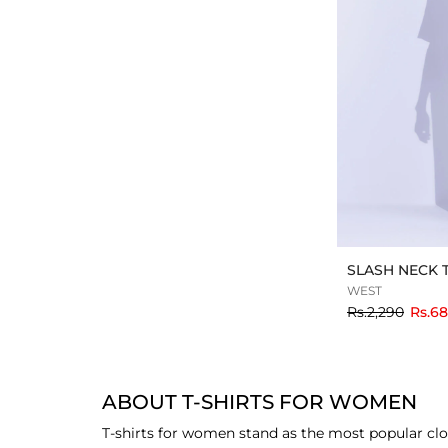
SLASH NECK 
WEST
to
Rs.2,290
Rs.6
ABOUT T-SHIRTS FOR WOMEN
T-shirts for women stand as the most popular clo