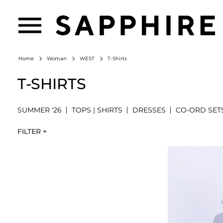
T-Shirts
Home
Woman
WEST
T-SHIRTS
SUMMER '26
TOPS | SHIRTS
DRESSES
CO-ORD SET
FILTER +