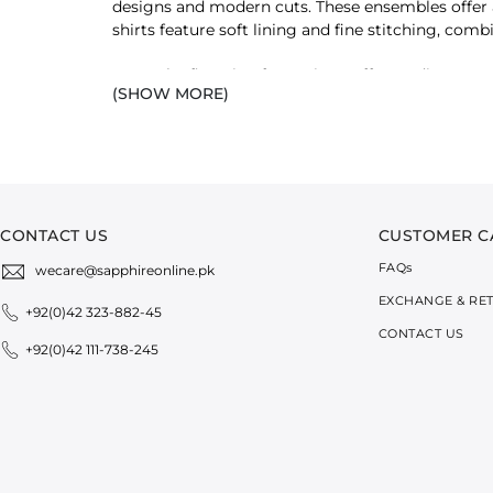
designs and modern cuts. These ensembles offer a 
shirts feature soft lining and fine stitching, c
From the first sip of morning coffee to dinner gat
(SHOW MORE)
summer ease to your cart.
SHOP T-SHIRTS FOR WOMEN BY DES
We offer a range of shirts with unique styles, des
of T-shirts:
CONTACT US
CUSTOMER C
SLIM-FIT RIB TOP
FAQ
s
wecare@sapphireonline.pk
Our slim-fit tops with a sleek and clean fit are de
have for a stylish look with minimal effort.
EXCHANGE & RE
+92(0)42 323-882-45
CONTACT US
SHOULDER-PADDED T-SHIRT
+92(0)42 111-738-245
Want a structured and sophisticated appearance? O
with tailored bottoms, and you are all set for the 
REGULAR FIT T-SHIRT
Want to add daily
essentials
to your wardrobe? Pic