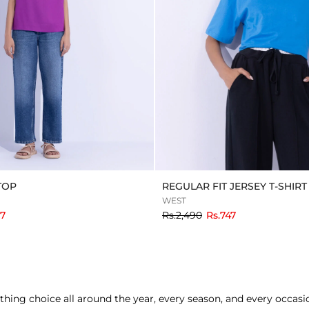
TOP
REGULAR FIT JERSEY T-SHIRT
WEST
to
87
Rs.2,490
Rs.747
thing choice all around the year, every season, and every occa