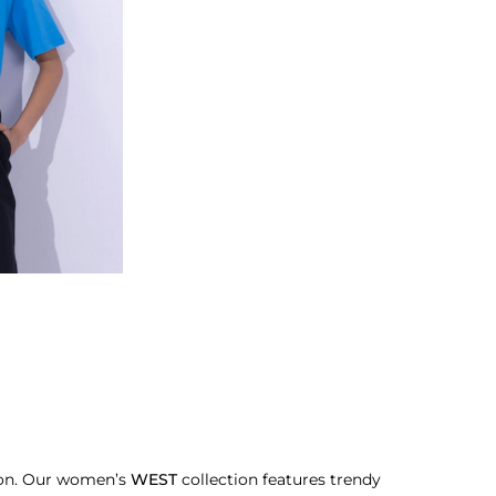
sion. Our women’s
WEST
collection features trendy