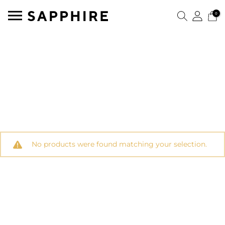
0
No products were found matching your selection.