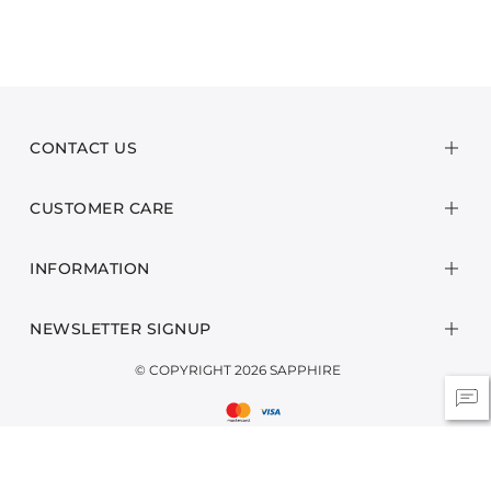
CONTACT US
CUSTOMER CARE
INFORMATION
NEWSLETTER SIGNUP
© COPYRIGHT 2026 SAPPHIRE