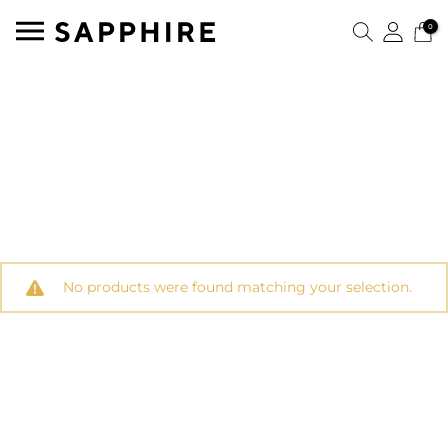
0
No products were found matching your selection.