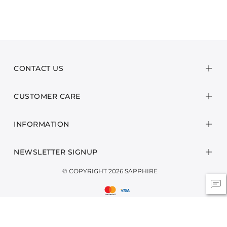
CONTACT US
CUSTOMER CARE
INFORMATION
NEWSLETTER SIGNUP
© COPYRIGHT 2026 SAPPHIRE