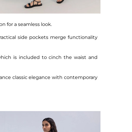
on for a seamless look.
ractical side pockets merge functionality
which is included to cinch the waist and
balance classic elegance with contemporary