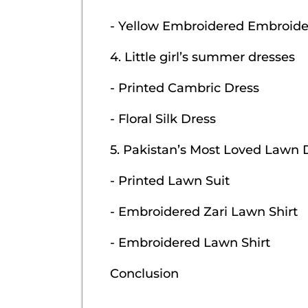
- Yellow Embroidered Embroide
4. Little girl’s summer dresses
- Printed Cambric Dress
- Floral Silk Dress
5. Pakistan’s Most Loved Lawn 
- Printed Lawn Suit
- Embroidered Zari Lawn Shirt
- Embroidered Lawn Shirt
Conclusion