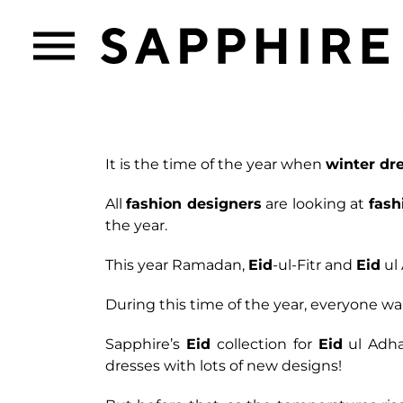
It is the time of the year when
winter dr
All
fashion designers
are looking at
fash
the year.
This year Ramadan,
Eid
-ul-Fitr and
Eid
ul 
During this time of the year, everyone wan
Sapphire’s
Eid
collection for
Eid
ul Adha
dresses with lots of new designs!