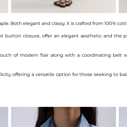
aple. Both elegant and classy, it is crafted from 100% cott
ont button closure, offer an elegant aesthetic and the p
ouch of modern flair along with a coordinating belt 
licity, offering a versatile option for those seeking to 