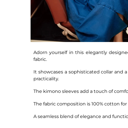
Adorn yourself in this elegantly designed
fabric.
It showcases a sophisticated collar and 
practicality.
The kimono sleeves add a touch of comfor
The fabric composition is 100% cotton for
A seamless blend of elegance and functio