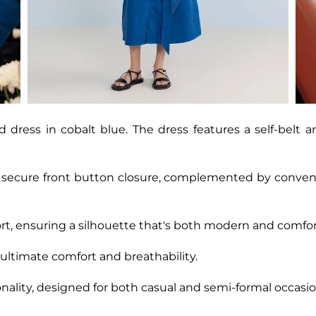
 dress in cobalt blue. The dress features a self-belt a
a secure front button closure, complemented by conveni
t, ensuring a silhouette that's both modern and comfor
 ultimate comfort and breathability.
nality, designed for both casual and semi-formal occasio