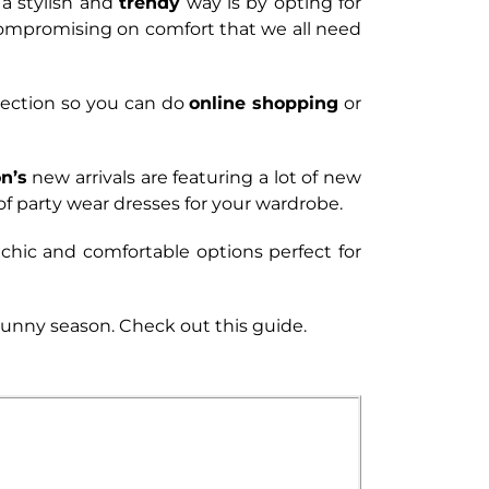
 a stylish and
trendy
way is by opting for
compromising on comfort that we all need
lection so you can do
online shopping
or
n’s
new arrivals are featuring a lot of new
of party wear dresses for your wardrobe.
 chic and comfortable options perfect for
 sunny season. Check out this guide.