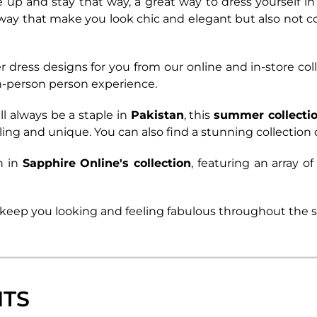
e up and stay that way, a great way to dress yourself in
 way that make you look chic and elegant but also not 
dress designs for you from our online and in-store col
 in-person person experience.
ll always be a staple in
Pakistan
, this
summer collectio
ling and unique. You can also find a stunning collection 
n in
Sapphire Online's collection
,
featuring an array of
 to keep you looking and feeling fabulous throughout the
NTS