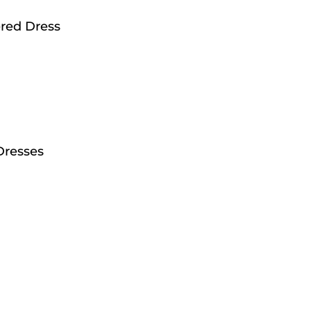
red Dress
Dresses