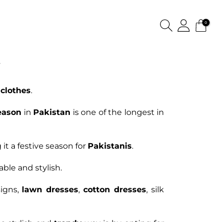
0
E
clothes
.
eason
in
Pakistan
is one of the longest in
it a festive season for
Pakistanis
.
able and stylish.
igns,
lawn dresses
,
cotton dresses
, silk