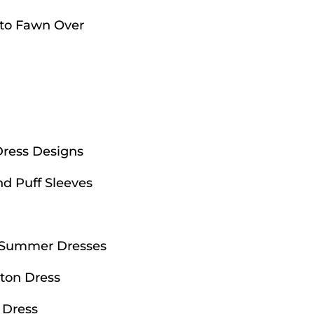
 to Fawn Over
Dress Designs
nd Puff Sleeves
d Summer Dresses
ton Dress
 Dress