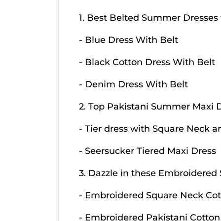
1. Best Belted Summer Dresses
- Blue Dress With Belt
- Black Cotton Dress With Belt
- Denim Dress With Belt
2. Top Pakistani Summer Maxi 
- Tier dress with Square Neck a
- Seersucker Tiered Maxi Dress
3. Dazzle in these Embroidere
- Embroidered Square Neck Cot
- Embroidered Pakistani Cotton