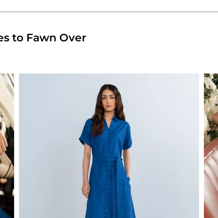
es to Fawn Over