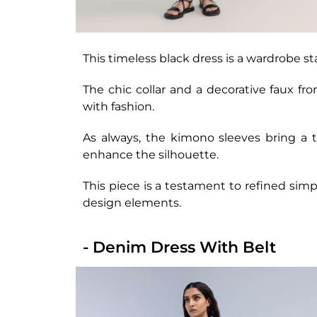
This timeless black dress is a wardrobe st
The chic collar and a decorative faux fr
with fashion.
As always, the kimono sleeves bring a t
enhance the silhouette.
This piece is a testament to refined simp
design elements.
- Denim Dress With Belt