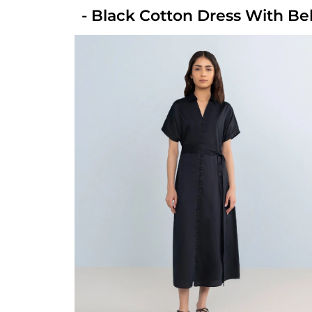
- Black Cotton Dress With Be