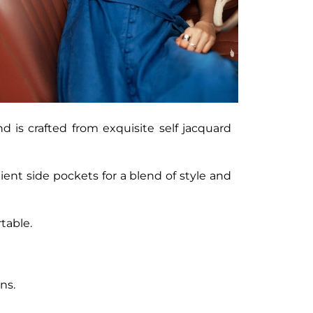
nd is crafted from exquisite self jacquard
ent side pockets for a blend of style and
table.
ns.