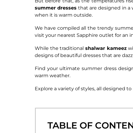
But before that, as the temperatures ris
summer dresses
that are designed in a
when it is warm outside.
We have compiled all the trendy summer 
visit your nearest Sapphire outlet for an
While the traditional
shalwar kameez
wi
designs of beautiful dresses that are dazz
Find your ultimate summer dress desig
warm weather.
Explore a variety of styles, all designed
TABLE OF CONTE