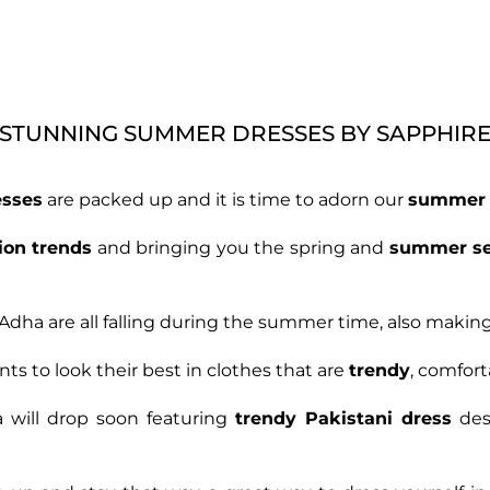
STUNNING SUMMER DRESSES BY SAPPHIR
esses
are packed up and it is time to adorn our
summer 
ion trends
and bringing you the spring and
summer s
Adha are all falling during the summer time, also making 
ts to look their best in clothes that are
trendy
, comfort
 will drop soon featuring
trendy Pakistani dress
des