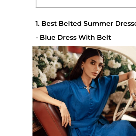
1. Best Belted Summer Dress
- Blue Dress With Belt