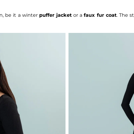
n, be it a winter
puffer jacket
or a
faux fur coat
. The s