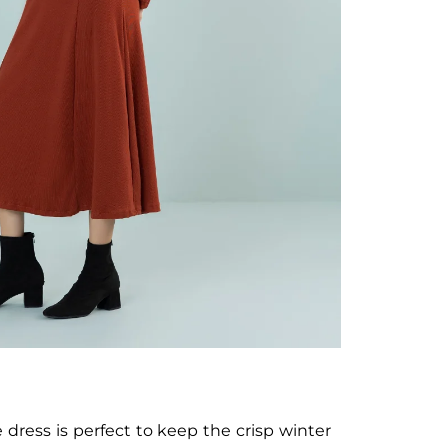
 dress is perfect to keep the crisp winter