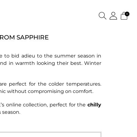
0
FROM SAPPHIRE
 time to bid adieu to the summer season in
ound in warmth looking their best. Winter
re perfect for the colder temperatures.
chic without compromising on comfort.
s online collection
, perfect for the
chilly
s season.