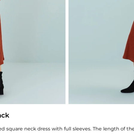
ack
 square neck dress with full sleeves. The length of the