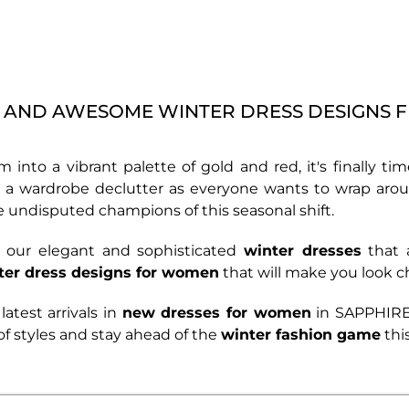
AND AWESOME WINTER DRESS DESIGNS 
rm into a vibrant palette of gold and red, it's finally
 for a wardrobe declutter as everyone wants to wrap ar
the undisputed champions of this seasonal shift.
th our elegant and sophisticated
winter dresses
that a
ter dress designs for women
that will make you look 
latest arrivals in
new dresses for women
in
SAPPHIRE’
of styles and stay ahead of the
winter fashion game
thi