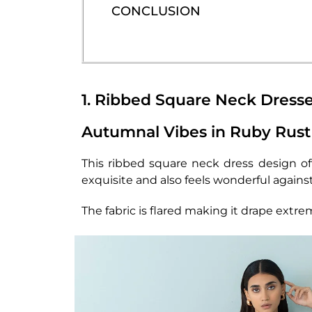
CONCLUSION
1. Ribbed Square Neck Dresse
Autumnal Vibes in Ruby Rust
This ribbed square neck dress design off
exquisite and also feels wonderful against
The fabric is flared making it drape extr