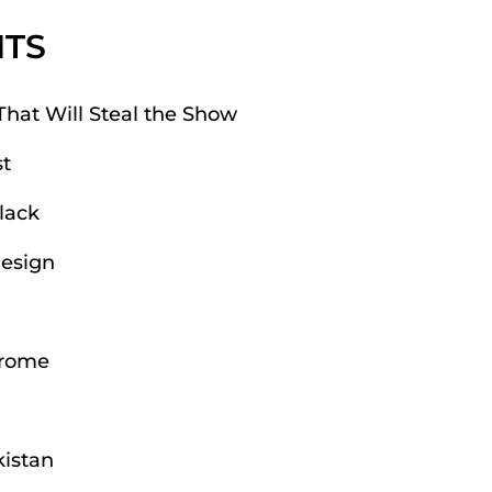
NTS
That Will Steal the Show
t
lack
Design
hrome
kistan