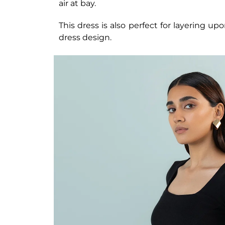
air at bay.
This dress is also perfect for layering upo
dress design.