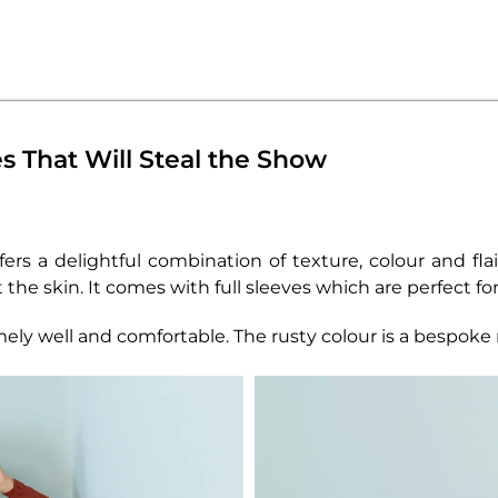
s That Will Steal the Show
ers a delightful combination of texture, colour and flai
 the skin. It comes with full sleeves which are perfect fo
emely well and comfortable. The rusty colour is a bespok