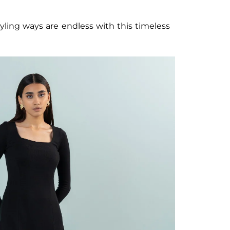
tyling ways are endless with this timeless