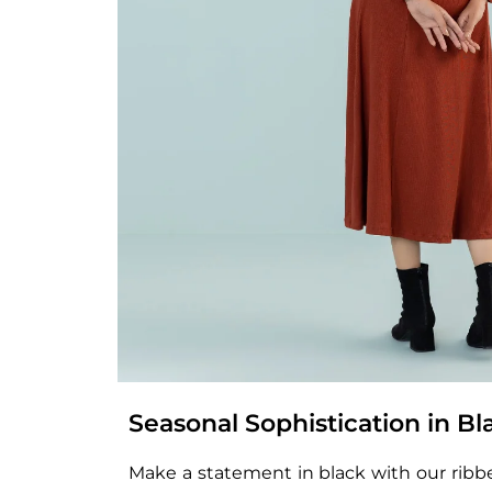
Seasonal Sophistication in Bl
Make a statement in black with our ribbed