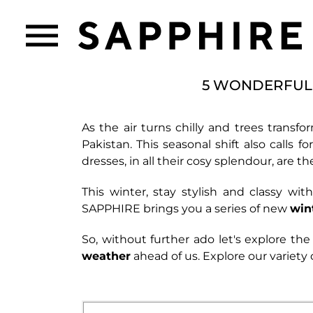
5 WONDERFUL 
As the air turns chilly and trees transfo
Pakistan. This seasonal shift also calls
dresses, in all their cosy splendour, are 
This winter, stay stylish and classy wi
SAPPHIRE brings you a series of new
win
So, without further ado let's explore the 
weather
ahead of us. Explore our variety 