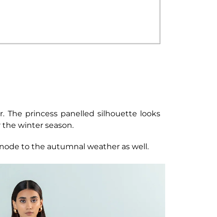
r. The princess panelled silhouette looks
r the winter season.
e node to the autumnal weather as well.