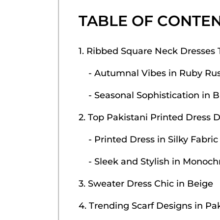
TABLE OF CONTE
1. Ribbed Square Neck Dresses 
- Autumnal Vibes in Ruby Rus
- Seasonal Sophistication in B
2. Top Pakistani Printed Dress 
- Printed Dress in Silky Fabric
- Sleek and Stylish in Monoc
3. Sweater Dress Chic in Beige
4. Trending Scarf Designs in Pa