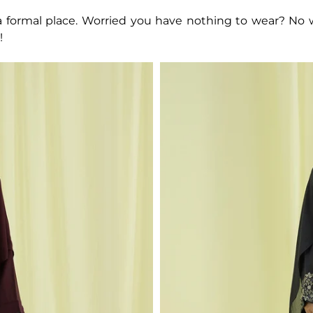
o a formal place. Worried you have nothing to wear? No
!