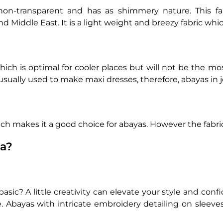
 non-transparent and has as shimmery nature. This fa
d Middle East. It is a light weight and breezy fabric whic
which is optimal for cooler places but will not be the m
usually used to make maxi dresses, therefore, abayas in
ch makes it a good choice for abayas. However the fabri
ya?
ic? A little creativity can elevate your style and confid
e. Abayas with intricate embroidery detailing on sleeves