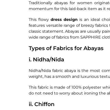
Traditionally abayas for women origina
momentum for this laid-back item as it re
This flowy
dress design
is an ideal cho
features versatile range of breezy fabrics
classic statement. Abayas are usually pai
wide range of fabrics from SAPPHIRE clot
Types of Fabrics for Abayas
i. Nidha/Nida
Nidha/Nida fabric abaya is the most com
weight, has a smooth and luxurious textu
This fabric is made of 100% polyester whi
do not need to worry about ironing the a
ii. Chiffon