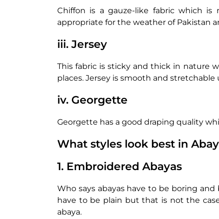
Chiffon is a gauze-like fabric which is
appropriate for the weather of Pakistan an
iii. Jersey
This fabric is sticky and thick in nature 
places. Jersey is smooth and stretchable 
iv. Georgette
Georgette has a good draping quality whi
What styles look best in Aba
1. Embroidered Abayas
Who says abayas have to be boring and bas
have to be plain but that is not the cas
abaya.