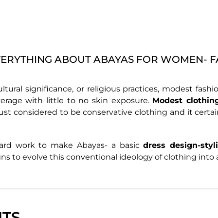
ERYTHING ABOUT ABAYAS FOR WOMEN- 
ultural significance, or religious practices, modest fas
verage with little to no skin exposure.
Modest clothin
ust considered to be conservative clothing and it certa
hard work to make Abayas- a basic
dress design-styl
ns to evolve this conventional ideology of clothing into 
NTS