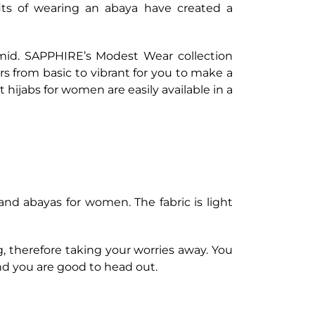
fits of wearing an abaya have created a
umid. SAPPHIRE’s Modest Wear collection
urs from basic to vibrant for you to make a
st hijabs for women are easily available in a
nd abayas for women. The fabric is light
g, therefore taking your worries away. You
nd you are good to head out.