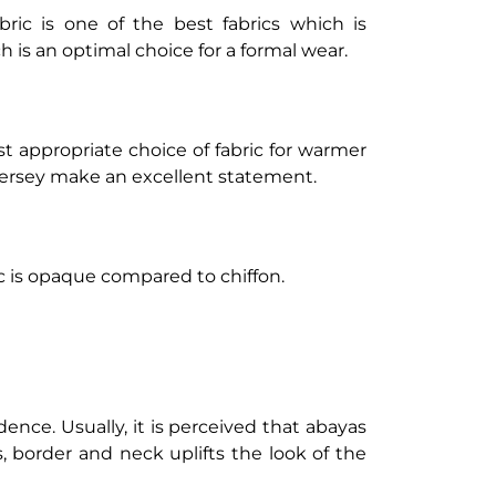
bric is one of the best fabrics which is
h is an optimal choice for a formal wear.
ost appropriate choice of fabric for warmer
 jersey make an excellent statement.
c is opaque compared to chiffon.
ence. Usually, it is perceived that abayas
, border and neck uplifts the look of the