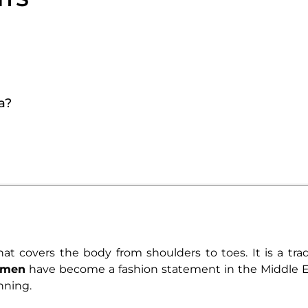
a?
that covers the body from shoulders to toes. It is a tr
omen
have become a fashion statement in the Middle Ea
nning.