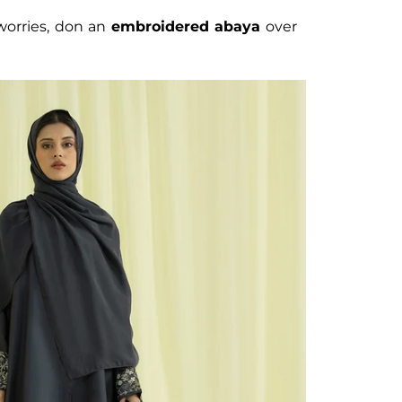
 worries, don an
embroidered abaya
over