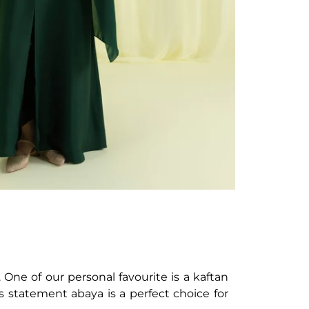
One of our personal favourite is a kaftan
is statement abaya is a perfect choice for