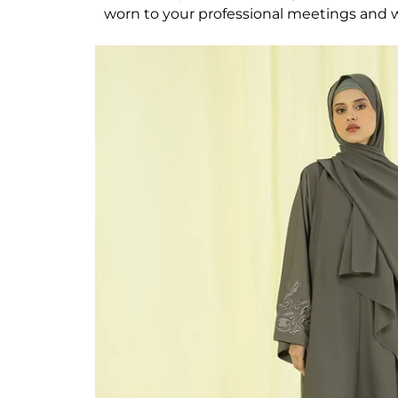
worn to your professional meetings and wo