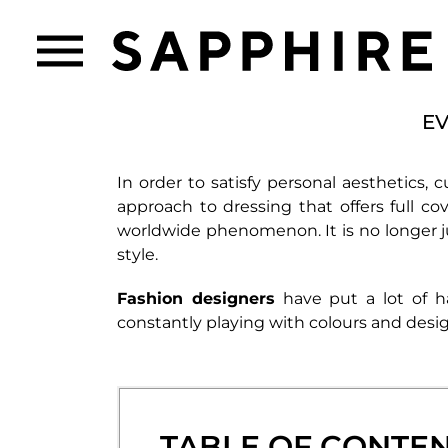
EV
In order to satisfy personal aesthetics, c
approach to dressing that offers full co
worldwide phenomenon. It is no longer j
style.
Fashion designers
have put a lot of 
constantly playing with colours and desig
TABLE OF CONTE