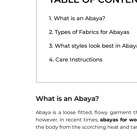
1. What is an Abaya?
2. Types of Fabrics for Abayas
3. What styles look best in Abay
4. Care Instructions
What is an Abaya?
Abaya is a loose fitted, flowy garment 
however, in recent times,
abayas for w
the body from the scorching heat and ta