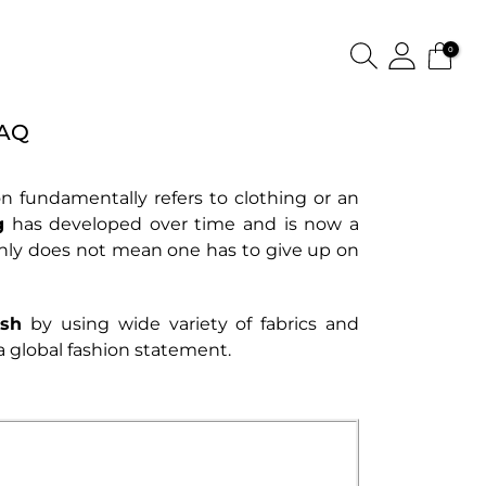
0
FAQ
hion fundamentally refers to clothing or an
g
has developed over time and is now a
inly does not mean one has to give up on
ish
by using wide variety of fabrics and
a global fashion statement.