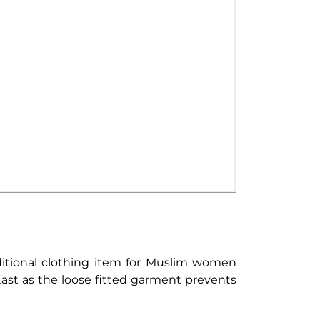
aditional clothing item for Muslim women
st as the loose fitted garment prevents