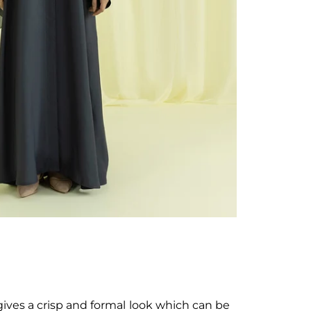
gives a crisp and formal look which can be