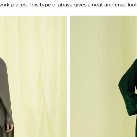
rk places. This type of abaya gives a neat and crisp look