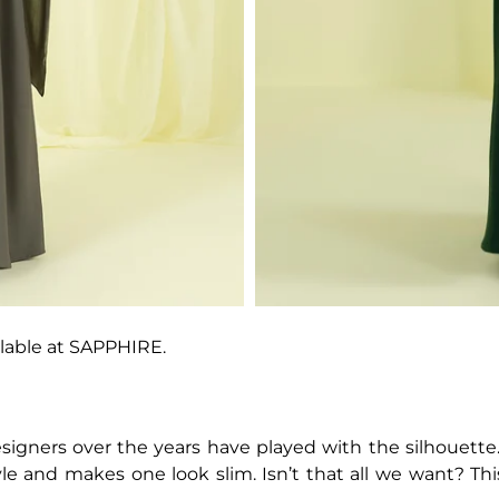
lable at SAPPHIRE.
igners over the years have played with the silhouette. 
yle and makes one look slim. Isn’t that all we want? Th