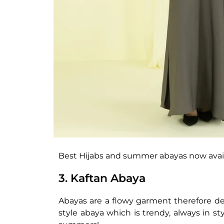
Best Hijabs and summer abayas now avai
3. Kaftan Abaya
Abayas are a flowy garment therefore des
style abaya which is trendy, always in st