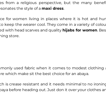
tes from a religious perspective, but the many bene
sonates the style of a
maxi dress
.
ice for women living in places where it is hot and h
 to keep the wearer cool. They come in a variety of colo
red with head scarves and quality
hijabs for women
. Be
hing store.
monly used fabric when it comes to modest clothing a
re which make sit the best choice for an abaya.
ch is crease resistant and it needs minimal to no ironin
baya before heading out. Just don it over your clothes a