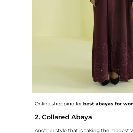
Online shopping for
best abayas for w
2. Collared Abaya
Another style that is taking the modest w