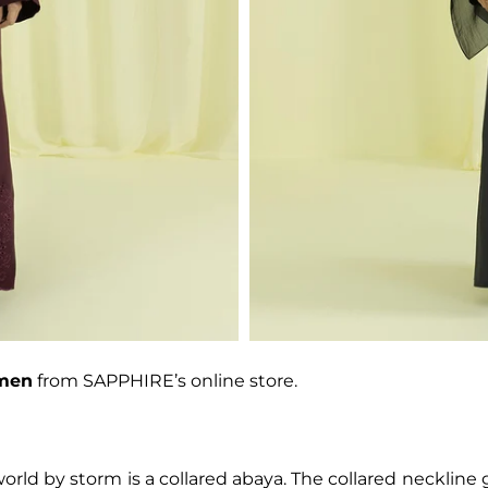
omen
from SAPPHIRE’s online store.
orld by storm is a collared abaya. The collared neckline 