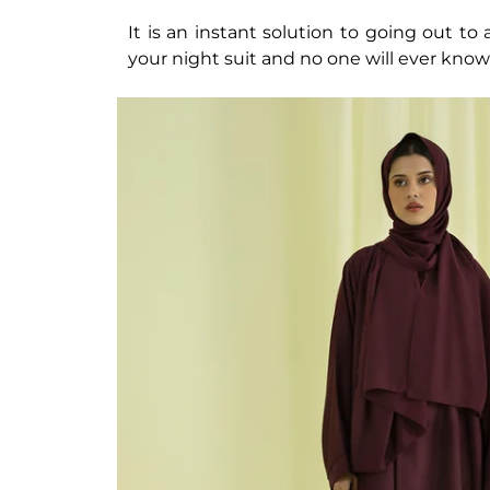
It is an instant solution to going out t
your night suit and no one will ever know