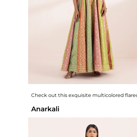
Check out this exquisite multicolored flare
Anarkali