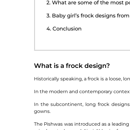
2. What are some of the most po
3. Baby girl’s frock designs fro
4. Conclusion
What is a frock design?
Historically speaking, a frock is a loose, 
In the modern and contemporary context, a 
In the subcontinent, long frock designs
gowns.
The Pishwas was introduced as a leading