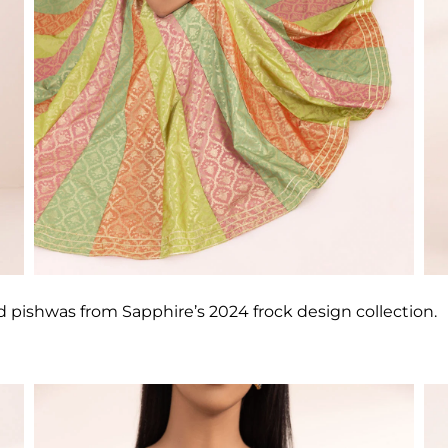
d pishwas from Sapphire’s 2024 frock design collection.