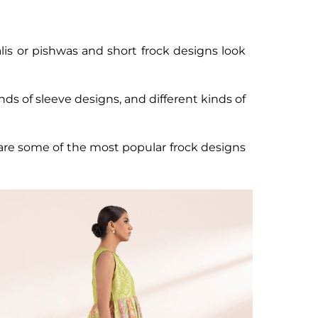
alis or pishwas and short frock designs look
nds of sleeve designs, and different kinds of
e are some of the most popular frock designs