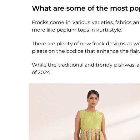
What are some of the most pop
Frocks come in various varieties, fabrics a
more like peplum tops in kurti style.
There are plenty of new frock designs as wel
pleats on the bodice that enhance the flair.
While the traditional and trendy pishwas, a
of 2024.