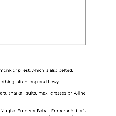
 monk or priest, which is also belted.
lothing, often long and flowy.
, anarkali suits, maxi dresses or A-line
st Mughal Emperor Babar. Emperor Akbar’s