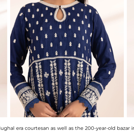
ghal era courtesan as well as the 200-year-old bazar i