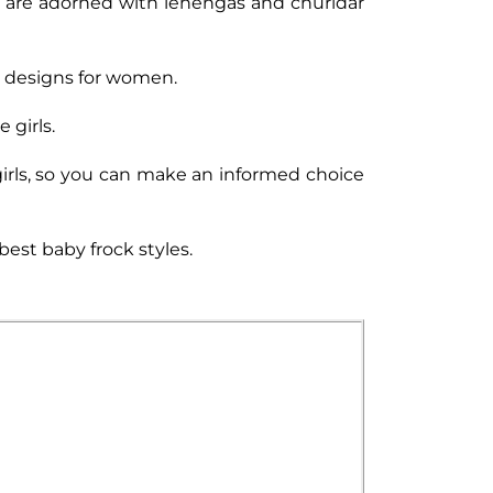
cks are adorned with lehengas and churidar
ck designs for women.
 girls.
 girls, so you can make an informed choice
best baby frock styles.