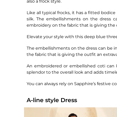
also a frock style.
Like all typical frocks, it has a fitted bodi
silk. The embellishments on the dress ca
embroidery on the fabric that is giving the 
Elevate your style with this deep blue thr
The embellishments on the dress can be in 
the fabric that is giving the outfit an extra
An embroidered or embellished coti can b
splendor to the overall look and adds timel
You can always rely on Sapphire’s festive co
A-line style Dress