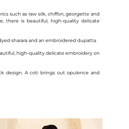
brics such as raw silk, chiffon, georgette and
there is beautiful, high-quality delicate
, dyed sharara and an embroidered dupatta.
utiful, high-quality delicate embroidery on
ck design. A coti brings out opulence and