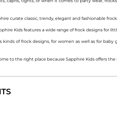
ts, capris, tights, or when it comes to party wear, fro
phire curate classic, trendy, elegant and fashionable fro
hire Kids features a wide range of frock designs for little
ous kinds of frock designs, for women as well as for baby
 come to the right place because Sapphire Kids offers the 
NTS