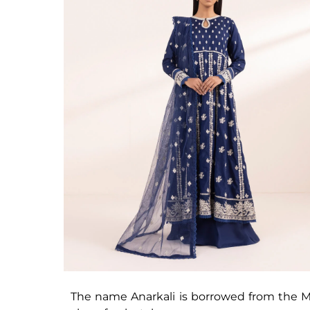
The name Anarkali is borrowed from the Mu