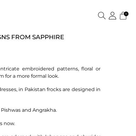
0
GNS FROM SAPPHIRE
tricate embroidered patterns, floral or
 for a more formal look.
resses, in Pakistan frocks are designed in
f Pishwas and Angrakha.
ks now.