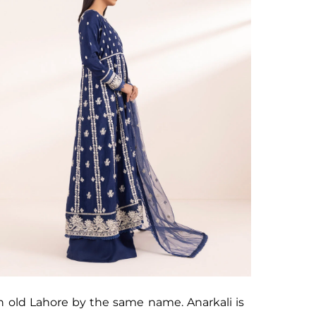
n old Lahore by the same name. Anarkali is