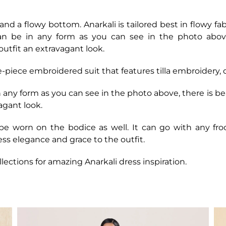
ce and a flowy bottom. Anarkali is tailored best in flowy fa
n be in any form as you can see in the photo above, 
outfit an extravagant look.
ee-piece embroidered suit that features tilla embroidery
any form as you can see in the photo above, there is bea
vagant look.
e worn on the bodice as well. It can go with any fro
ess elegance and grace to the outfit.
llections for amazing Anarkali dress inspiration.