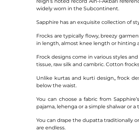
reign’s noted record Ain-i-Akbari referen
widely worn in the Subcontinent.
Sapphire has an exquisite collection of st
Frocks are typically flowy, breezy garmen
in length, almost knee length or hinting
Frock designs come in various styles and f
tissue, raw silk and cambric. Cotton froc
Unlike kurtas and kurti design,, frock de
below the waist.
You can choose a fabric from Sapphire’s
pajama, lehenga or a simple shalwar or a t
You can drape the dupatta traditionally 
are endless.