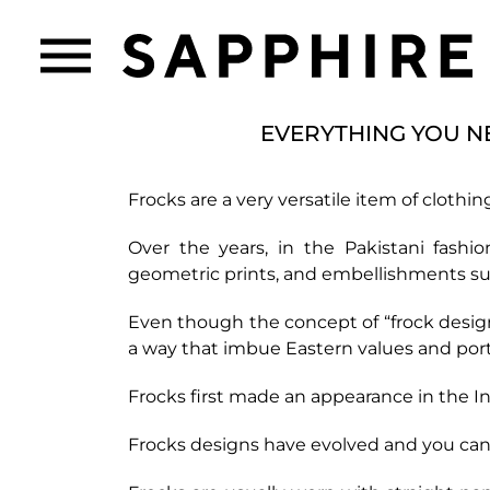
EVERYTHING YOU N
Frocks are a very versatile item of clothin
Over the years, in the Pakistani fashi
geometric prints, and embellishments suc
Even though the concept of “frock design”
a way that imbue Eastern values and portr
Frocks first made an appearance in the I
Frocks designs have evolved and you can f