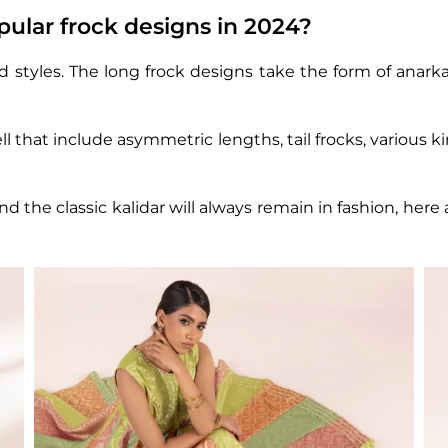
ular frock designs in 2024?
nd styles. The long frock designs take the form of anark
l that include asymmetric lengths, tail frocks, various ki
nd the classic kalidar will always remain in fashion, her