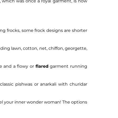
as, which was once a royal garment, is now
ong frocks, some frock designs are shorter
ding lawn, cotton, net, chiffon, georgette,
ce and a flowy or
flared
garment running
 classic pishwas or anarkali with churidar
nnel your inner wonder woman! The options