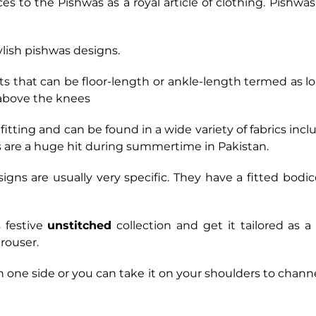
ces to the Pishwas as a royal article of clothing. Pishw
ylish pishwas designs.
ts that can be floor-length or ankle-length termed as l
 above the knees
itting and can be found in a wide variety of fabrics inclu
ks are a huge hit during summertime in Pakistan.
signs are usually very specific. They have a fitted bodi
 festive
unstitched
collection and get it tailored as a
rouser.
on one side or you can take it on your shoulders to cha