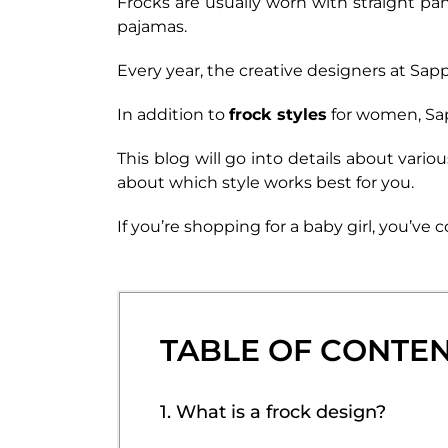
Frocks are usually worn with straight pan
pajamas.
Every year, the creative designers at Sap
In addition to
frock styles
for women, Sapp
This blog will go into details about vari
about which style works best for you.
If you’re shopping for a baby girl, you’ve
TABLE OF CONTE
1. What is a frock design?