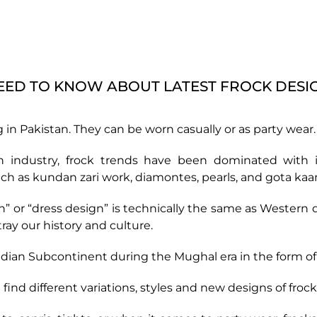
EED TO KNOW ABOUT LATEST FROCK DESI
g in Pakistan. They can be worn casually or as party wear.
on industry, frock trends have been dominated with in
h as kundan zari work, diamontes, pearls, and gota kaam
 or “dress design” is technically the same as Western d
ay our history and culture.
ndian Subcontinent during the Mughal era in the form o
ind different variations, styles and new designs of froc