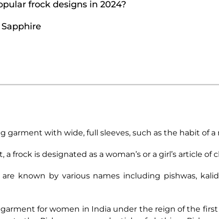
pular frock designs in 2024?
m Sapphire
long garment with wide, full sleeves, such as the habit of a
frock is designated as a woman’s or a girl’s article of c
 are known by various names including pishwas, kalidars
 garment for women in India under the reign of the fir