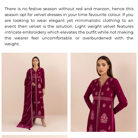
There is no festive season without red and maroon, hence this
season opt for velvet dresses in your time favourite colour. If you
are looking to wear elegant yet minimalistic clothing to an
event then velvet is the solution. Light weight velvet features
intricate embroidery which elevates the outfit while not making
the wearer feel uncomfortable or overburdened with the
weight.