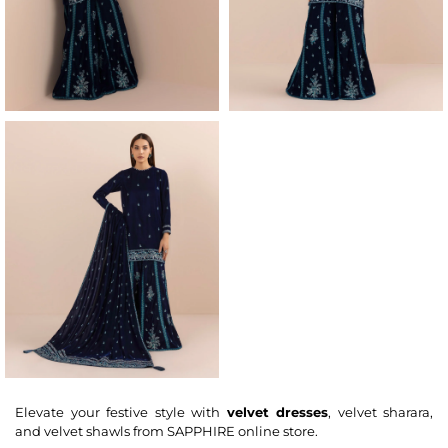
Elevate your festive style with
velvet dresses
, velvet sharara,
and velvet shawls from SAPPHIRE online store.