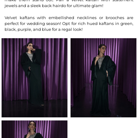
jewels and a sleek back hairdo for ultimate glam!
Velvet kaftans with embellished necklines or brooches are
perfect for wedding season! Opt for rich hued kaftans in green,
black, purple, and blue for a regal look!