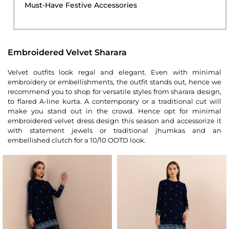
Must-Have Festive Accessories
Embroidered Velvet Sharara
Velvet outfits look regal and elegant. Even with minimal
embroidery or embellishments, the outfit stands out, hence we
recommend you to shop for versatile styles from sharara design,
to flared A-line kurta. A contemporary or a traditional cut will
make you stand out in the crowd. Hence opt for minimal
embroidered velvet dress design this season and accessorize it
with statement jewels or traditional jhumkas and an
embellished clutch for a 10/10 OOTD look.