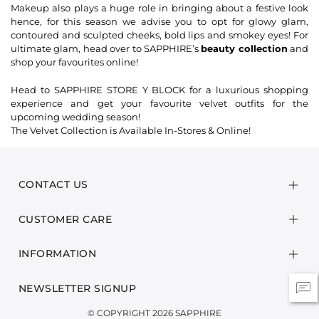
Makeup also plays a huge role in bringing about a festive look
hence, for this season we advise you to opt for glowy glam,
contoured and sculpted cheeks, bold lips and smokey eyes! For
ultimate glam, head over to SAPPHIRE’s
beauty collection
and
shop your favourites online!
Head to SAPPHIRE STORE Y BLOCK for a luxurious shopping
experience and get your favourite velvet outfits for the
upcoming wedding season!
The Velvet Collection is Available In-Stores & Online!
CONTACT US
CUSTOMER CARE
INFORMATION
NEWSLETTER SIGNUP
© COPYRIGHT 2026 SAPPHIRE