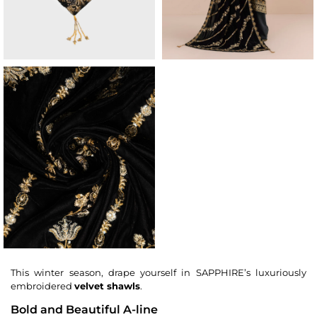
This winter season, drape yourself in SAPPHIRE’s luxuriously
embroidered
velvet shawls
.
Bold and Beautiful A-line