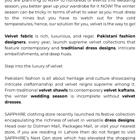
season, you better gear up your wardrobe for it NOW! The winter
season can be tricky in terms of what to wear as you must dress
to the nines but you have to watch out for the cold
temperatures, hence, our solution for you, velvet is the way to go!
Velvet fabric
is rich, luxurious, and regal.
Pakistani fashion
designers
, every year, launch supreme velvet collections that
feature contemporary and
traditional dress designs
, intricate
embellishments, and deep hues.
Step into the luxury of velvet
Pakistani fashion is all about heritage and culture showcasing
intricate craftsmanship and velvet reigns supreme among it.
From traditional
velvet shawls
to contemporary
velvet kaftans
,
the winter
wedding season
is incomplete without
velvet
dresses
.
SAPPHIRE clothing store recently launched its festive collection
encapsulating the richness of velvet in versatile
dress designs
.
Head over to Dolmen Mall, Packages Mall, or visit your nearest
store, if you are residing in Lahore then do not forget to visit
SAPPHIRE’s Next Gen store which has elevated the shopping