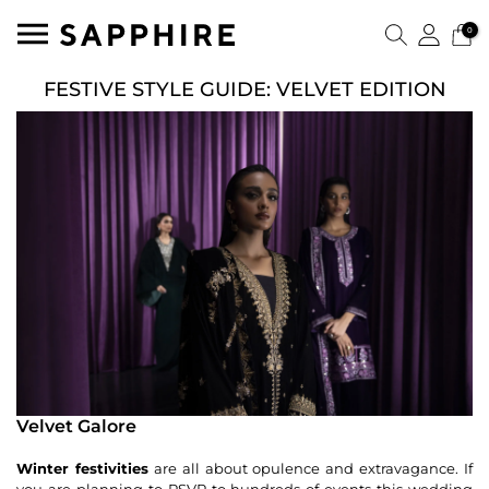
0
FESTIVE STYLE GUIDE: VELVET EDITION
Velvet Galore
Winter festivities
are all about opulence and extravagance. If
you are planning to RSVP to hundreds of events this wedding