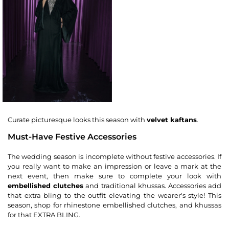
Curate picturesque looks this season with
velvet kaftans
.
Must-Have Festive Accessories
The wedding season is incomplete without festive accessories. If
you really want to make an impression or leave a mark at the
next event, then make sure to complete your look with
embellished clutches
and traditional khussas. Accessories add
that extra bling to the outfit elevating the wearer's style! This
season, shop for rhinestone embellished clutches, and khussas
for that EXTRA BLING.