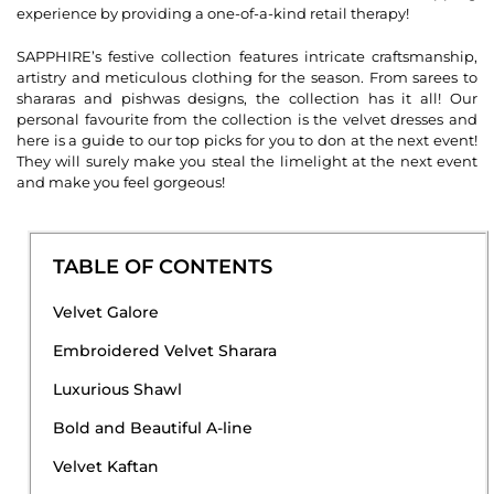
experience by providing a one-of-a-kind retail therapy!
SAPPHIRE’s festive collection features intricate craftsmanship,
artistry and meticulous clothing for the season. From sarees to
shararas and pishwas designs, the collection has it all! Our
personal favourite from the collection is the velvet dresses and
here is a guide to our top picks for you to don at the next event!
They will surely make you steal the limelight at the next event
and make you feel gorgeous!
TABLE OF CONTENTS
Velvet Galore
Embroidered Velvet Sharara
Luxurious Shawl
Bold and Beautiful A-line
Velvet Kaftan