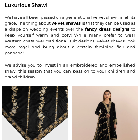
Luxurious Shawl
We have all been passed on a generational velvet shawl, in all its
grace. The thing about
velvet shawls
is that they can be used as
a drape on wedding events over the
fancy dress designs
to
keep yourself warm and cosy! While many prefer to wear
Western coats over traditional suit designs, velvet shawls look
more regal and bring about a certain feminine flair and
panache!
We advise you to invest in an embroidered and embellished
shawl this season that you can pass on to your children and
grand children.