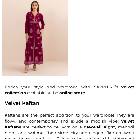
Enrich your style and wardrobe with SAPPHIRE’s
velvet
collection
available at the
online store
.
Velvet Kaftan
Kaftans are the perfect addition to your wardrobe! They are
flowy, and contemporary and exude a modish vibe!
Velvet
Kaftans
are perfect to be worn on a
qawwali night
, mehndi
night, or a walima. Their simplicity and elegant flair are what
make them stand out. Pair a velvet kaftan with statement