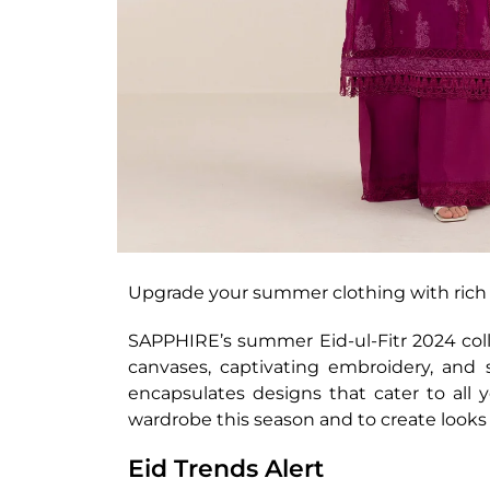
Upgrade your summer clothing with rich 
SAPPHIRE’s summer Eid-ul-Fitr 2024 collec
canvases, captivating embroidery, and s
encapsulates designs that cater to all 
wardrobe this season and to create looks
Eid Trends Alert