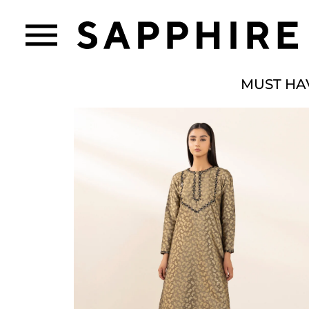
MUST HA