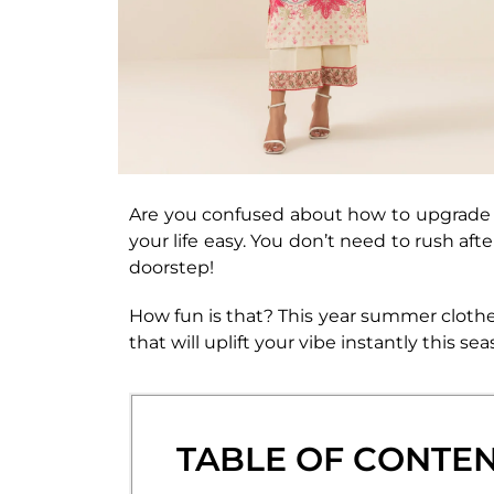
Are you confused about how to upgrade y
your life easy. You don’t need to rush aft
doorstep!
How fun is that? This year summer clothe
that will uplift your vibe instantly this 
TABLE OF CONTE