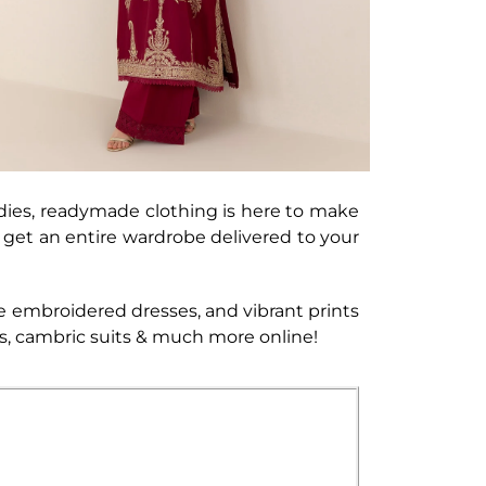
dies, readymade clothing is here to make
an get an entire wardrobe delivered to your
e embroidered dresses, and vibrant prints
ses, cambric suits & much more online!