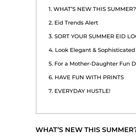
1. WHAT’S NEW THIS SUMMER?
2. Eid Trends Alert
3. SORT YOUR SUMMER EID L
4. Look Elegant & Sophisticated
5. For a Mother-Daughter Fun 
6. HAVE FUN WITH PRINTS
7. EVERYDAY HUSTLE!
WHAT’S NEW THIS SUMMER