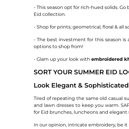
- This season opt for rich-hued solids. Go 
Eid collection.
- Shop for prints; geometrical, floral & all 
- The best investment for this season is
options to shop from!
- Glam up your look with
embroidered k
SORT YOUR SUMMER EID L
Look Elegant & Sophisticated
Tired of repeating the same old casual s
and lawn dresses to keep you warm. SAPP
for Eid brunches, luncheons and elegant 
In our opinion, intricate embroidery, be 