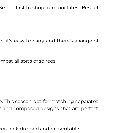
Be the first to shop from our latest Best of
l, it’s easy to carry and there’s a range of
ost all sorts of soirees.
e. This season opt for matching separates
nt and composed designs that are perfect
 you look dressed and presentable.