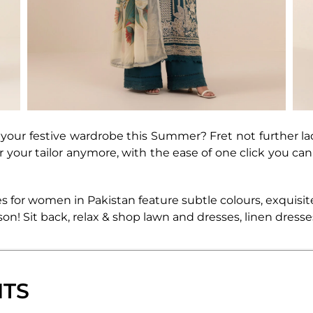
our festive wardrobe this Summer? Fret not further la
er your tailor anymore, with the ease of one click you c
s for women in Pakistan feature subtle colours, exquisit
season! Sit back, relax & shop lawn and dresses, linen dres
NTS