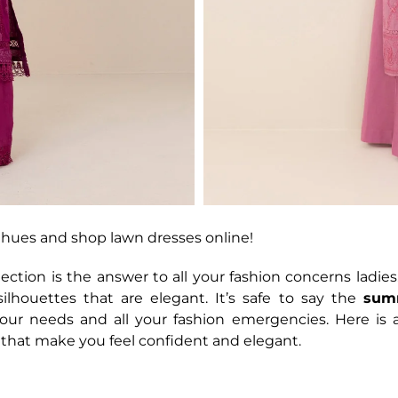
hues and shop lawn dresses online!
tion is the answer to all your fashion concerns ladies.
ilhouettes that are elegant. It’s safe to say the
sum
your needs and all your fashion emergencies. Here is 
 that make you feel confident and elegant.