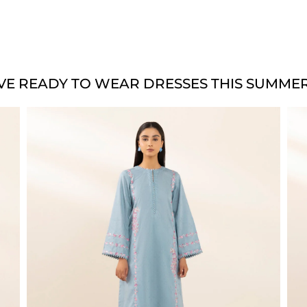
VE READY TO WEAR DRESSES THIS SUMMER