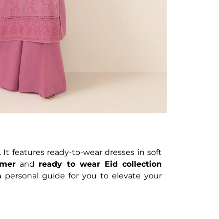
 It features ready-to-wear dresses in soft
mer
and
ready to wear Eid collection
a personal guide for you to elevate your