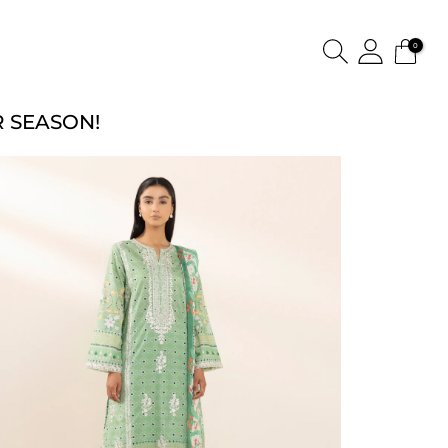
0
 SEASON!