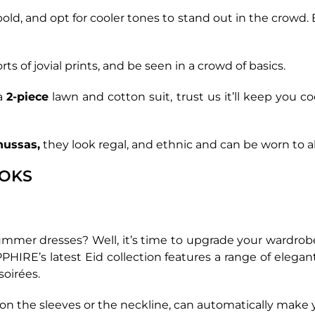
bold, and opt for cooler tones to stand out in the crowd. 
sorts of jovial prints, and be seen in a crowd of basics.
 a
2-piece
lawn and cotton suit, trust us it’ll keep you coo
hussas,
they look regal, and ethnic and can be worn to alm
OOKS
ummer dresses? Well, it’s time to upgrade your wardrob
HIRE’s latest Eid collection features a range of elega
soirées.
it on the sleeves or the neckline, can automatically make