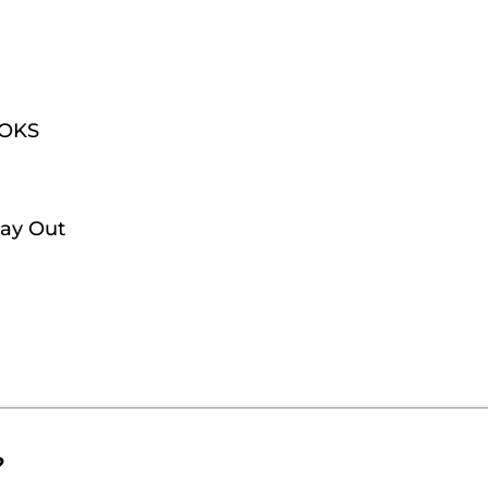
OOKS
Day Out
?