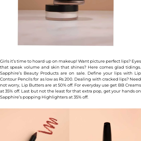
Girls it’s time to hoard up on makeup! Want picture perfect lips? Eyes
that speak volume and skin that shines? Here comes glad tidings.
Sapphire’s Beauty Products are on sale. Define your lips with Lip
Contour Pencils for as low as Rs 200. Dealing with cracked lips? Need
not worry, Lip Butters are at 50% off. For everyday use get BB Creams
at 35% off. Last but not the least for that extra pop, get your hands on
Sapphire’s popping Highlighters at 35% off.