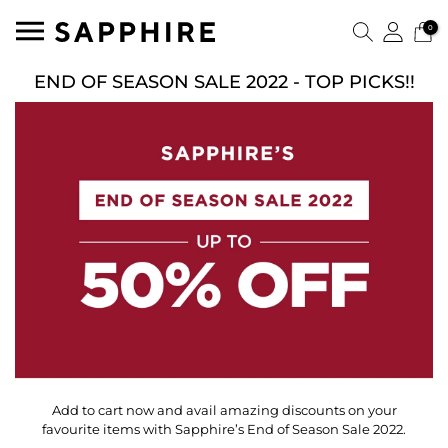
0
END OF SEASON SALE 2022 - TOP PICKS!!
Add to cart now and avail amazing discounts on your
favourite items with Sapphire’s End of Season Sale 2022.