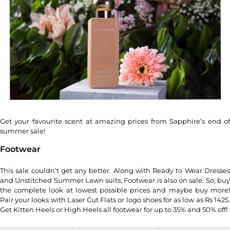
Get your favourite scent at amazing prices from Sapphire’s end of
summer sale!
Footwear
This sale couldn’t get any better. Along with Ready to Wear Dresses
and Unstitched Summer Lawn suits, Footwear is also on sale. So, buy
the complete look at lowest possible prices and maybe buy more!
Pair your looks with Laser Cut Flats or logo shoes for as low as Rs 1425.
Get Kitten Heels or High Heels all footwear for up to 35% and 50% off!