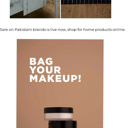
Sale on Pakistani brands is live now, shop for home products online.