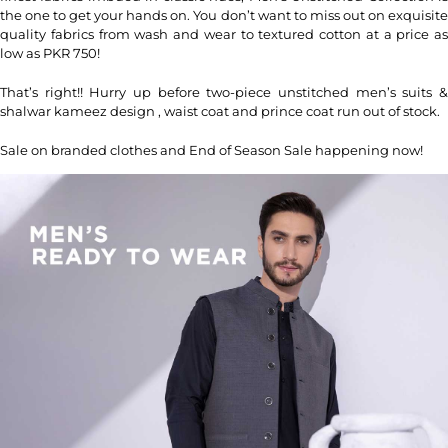
the one to get your hands on. You don’t want to miss out on exquisite
quality fabrics from wash and wear to textured cotton at a price as
low as PKR 750!
That’s right!! Hurry up before two-piece unstitched men’s suits &
shalwar kameez design , waist coat and prince coat run out of stock.
Sale on branded clothes and End of Season Sale happening now!