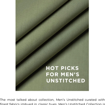
The most talked about collection, Men’s Unstitched curated with
finest fabrics imbued in classic hues, Men’s Unstitched Collection is