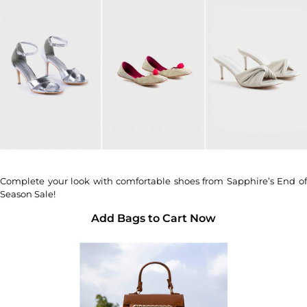
Complete your look with comfortable shoes from Sapphire’s End of
Season Sale!
Add Bags to Cart Now