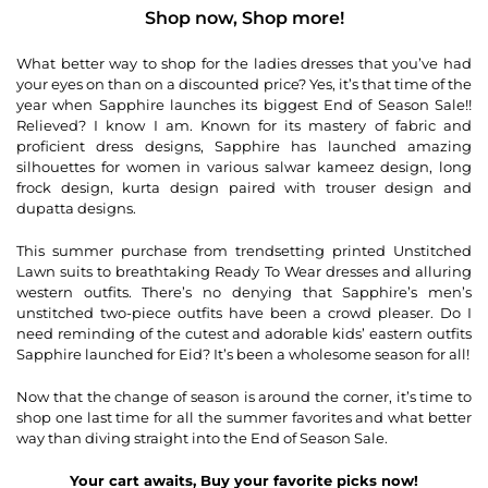
Shop now, Shop more!
What better way to shop for the ladies dresses that you’ve had
your eyes on than on a discounted price? Yes, it’s that time of the
year when Sapphire launches its biggest End of Season Sale!!
Relieved? I know I am. Known for its mastery of fabric and
proficient dress designs, Sapphire has launched amazing
silhouettes for women in various salwar kameez design, long
frock design, kurta design paired with trouser design and
dupatta designs.
This summer purchase from trendsetting printed Unstitched
Lawn suits to breathtaking Ready To Wear dresses and alluring
western outfits. There’s no denying that Sapphire’s men’s
unstitched two-piece outfits have been a crowd pleaser. Do I
need reminding of the cutest and adorable kids’ eastern outfits
Sapphire launched for Eid? It’s been a wholesome season for all!
Now that the change of season is around the corner, it’s time to
shop one last time for all the summer favorites and what better
way than diving straight into the End of Season Sale.
Your cart awaits, Buy your favorite picks now!