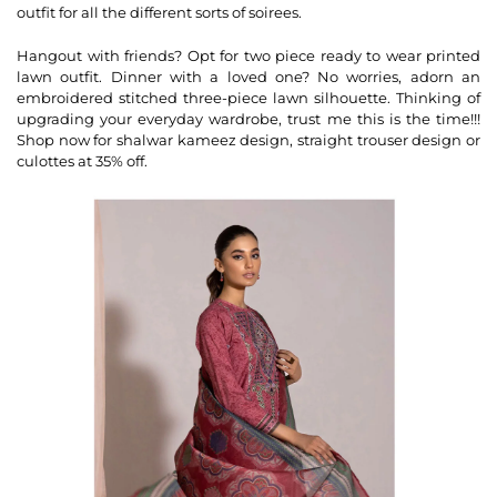
outfit for all the different sorts of soirees.
Hangout with friends? Opt for two piece ready to wear printed
lawn outfit. Dinner with a loved one? No worries, adorn an
embroidered stitched three-piece lawn silhouette. Thinking of
upgrading your everyday wardrobe, trust me this is the time!!!
Shop now for shalwar kameez design, straight trouser design or
culottes at 35% off.