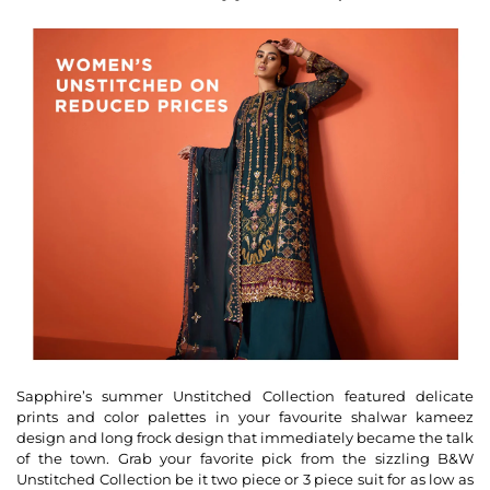
Sapphire’s summer Unstitched Collection featured delicate
prints and color palettes in your favourite shalwar kameez
design and long frock design that immediately became the talk
of the town. Grab your favorite pick from the sizzling B&W
Unstitched Collection be it two piece or 3 piece suit for as low as