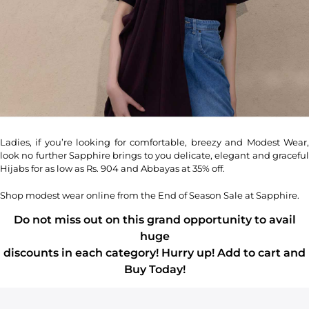
Ladies, if you’re looking for comfortable, breezy and Modest Wear,
look no further Sapphire brings to you delicate, elegant and graceful
Hijabs for as low as Rs. 904 and Abbayas at 35% off.
Shop modest wear online from the End of Season Sale at Sapphire.
Do not miss out on this grand opportunity to avail
huge
discounts in each category! Hurry up! Add to cart and
Buy Today!