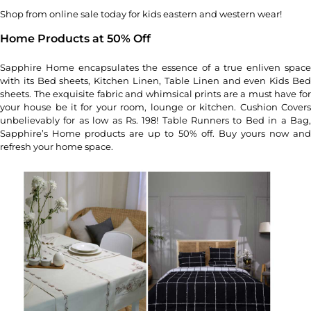
Shop from online sale today for kids eastern and western wear!
Home Products at 50% Off
Sapphire Home encapsulates the essence of a true enliven space
with its Bed sheets, Kitchen Linen, Table Linen and even Kids Bed
sheets. The exquisite fabric and whimsical prints are a must have for
your house be it for your room, lounge or kitchen. Cushion Covers
unbelievably for as low as Rs. 198! Table Runners to Bed in a Bag,
Sapphire’s Home products are up to 50% off. Buy yours now and
refresh your home space.