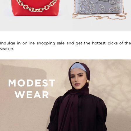
Indulge in online shopping sale and get the hottest picks of the
season.