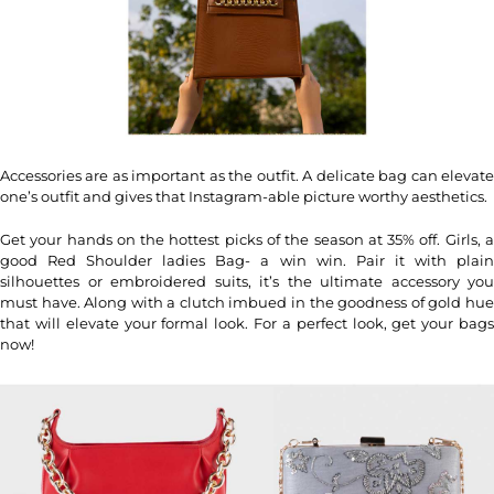
Accessories are as important as the outfit. A delicate bag can elevate
one’s outfit and gives that Instagram-able picture worthy aesthetics.
Get your hands on the hottest picks of the season at 35% off. Girls, a
good Red Shoulder ladies Bag- a win win. Pair it with plain
silhouettes or embroidered suits, it’s the ultimate accessory you
must have. Along with a clutch imbued in the goodness of gold hue
that will elevate your formal look. For a perfect look, get your bags
now!