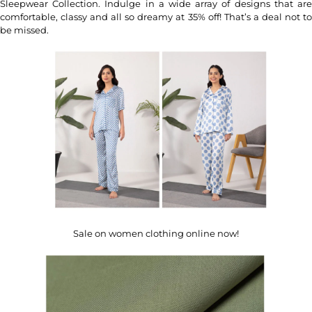
Sleepwear Collection. Indulge in a wide array of designs that are
comfortable, classy and all so dreamy at 35% off! That’s a deal not to
be missed.
Sale on women clothing online now!