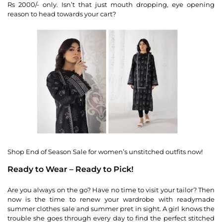
Rs 2000/- only. Isn’t that just mouth dropping, eye opening
reason to head towards your cart?
Shop End of Season Sale for women’s unstitched outfits now!
Ready to Wear – Ready to Pick!
Are you always on the go? Have no time to visit your tailor? Then
now is the time to renew your wardrobe with readymade
summer clothes sale and summer pret in sight. A girl knows the
trouble she goes through every day to find the perfect stitched