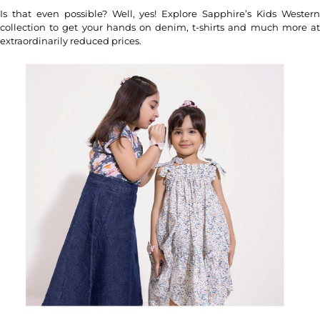
Is that even possible? Well, yes! Explore Sapphire’s Kids Western
collection to get your hands on denim, t-shirts and much more at
extraordinarily reduced prices.