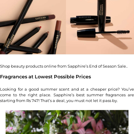
Shop beauty products online from Sapphire’s End of Season Sale..
Fragrances at Lowest Possible Prices
Looking for a good summer scent and at a cheaper price? You’ve
come to the right place. Sapphire’s best summer fragrances are
starting from Rs 747! That’s a deal, you must not let it pass by.