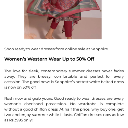
Shop ready to wear dresses from online sale at Sapphire.
Women’s Western Wear Up to 50% Off
The love for sleek, contemporary summer dresses never fades
away. They are breezy, comfortable and perfect for every
occasion. The good news is Sapphire’s hottest white belted dress
is now on 50% off.
Rush now and grab yours. Good ready to wear dresses are every
woman’s cherished possession. No wardrobe is complete
without a good chiffon dress. At half the price, why buy one, get
two and enjoy summer while it lasts. Chiffon dresses now as low
as Rs 3995 only!