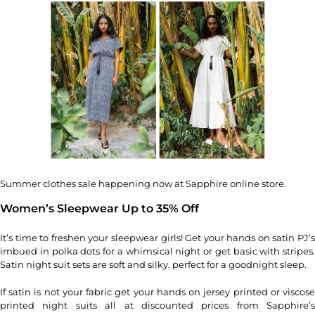
Summer clothes sale happening now at Sapphire online store.
Women’s Sleepwear Up to 35% Off
It’s time to freshen your sleepwear girls! Get your hands on satin PJ’s
imbued in polka dots for a whimsical night or get basic with stripes.
Satin night suit sets are soft and silky, perfect for a goodnight sleep.
If satin is not your fabric get your hands on jersey printed or viscose
printed night suits all at discounted prices from Sapphire’s