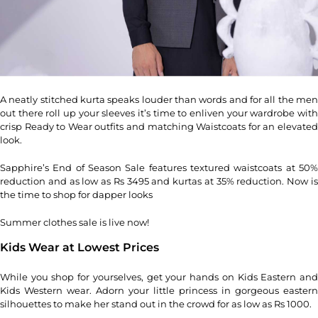
A neatly stitched kurta speaks louder than words and for all the men
out there roll up your sleeves it’s time to enliven your wardrobe with
crisp Ready to Wear outfits and matching Waistcoats for an elevated
look.
Sapphire’s End of Season Sale features textured waistcoats at 50%
reduction and as low as Rs 3495 and kurtas at 35% reduction. Now is
the time to shop for dapper looks
Summer clothes sale is live now!
Kids Wear at Lowest Prices
While you shop for yourselves, get your hands on Kids Eastern and
Kids Western wear. Adorn your little princess in gorgeous eastern
silhouettes to make her stand out in the crowd for as low as Rs 1000.