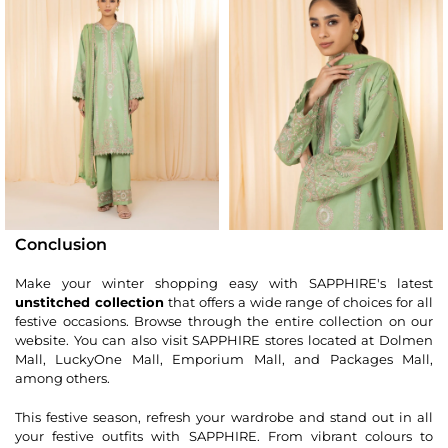
Conclusion
Make your winter shopping easy with SAPPHIRE's latest
unstitched collection
that offers a wide range of choices for all
festive occasions. Browse through the entire collection on our
website. You can also visit SAPPHIRE stores located at Dolmen
Mall, LuckyOne Mall, Emporium Mall, and Packages Mall,
among others.
This festive season, refresh your wardrobe and stand out in all
your festive outfits with SAPPHIRE. From vibrant colours to