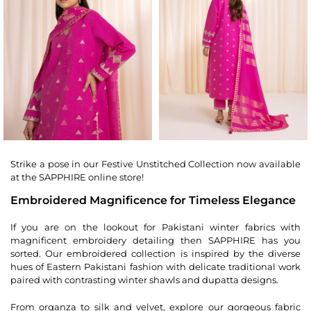
Strike a pose in our Festive Unstitched Collection now available
at the SAPPHIRE online store!
Embroidered Magnificence for Timeless Elegance
If you are on the lookout for Pakistani winter fabrics with
magnificent embroidery detailing then SAPPHIRE has you
sorted. Our embroidered collection is inspired by the diverse
hues of Eastern Pakistani fashion with delicate traditional work
paired with contrasting winter shawls and dupatta designs.
From organza to silk and velvet, explore our gorgeous fabric