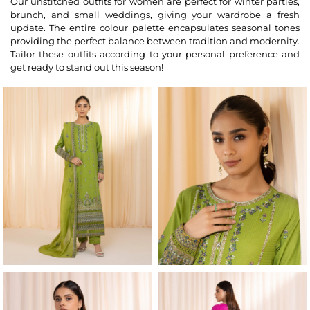
Our unstitched outfits for women are perfect for winter parties,
brunch, and small weddings, giving your wardrobe a fresh
update. The entire colour palette encapsulates seasonal tones
providing the perfect balance between tradition and modernity.
Tailor these outfits according to your personal preference and
get ready to stand out this season!