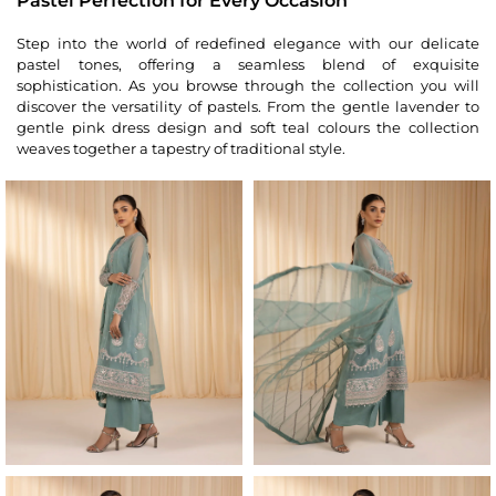
Pastel Perfection for Every Occasion
Step into the world of redefined elegance with our delicate
pastel tones, offering a seamless blend of exquisite
sophistication. As you browse through the collection you will
discover the versatility of pastels. From the gentle lavender to
gentle pink dress design and soft teal colours the collection
weaves together a tapestry of traditional style.