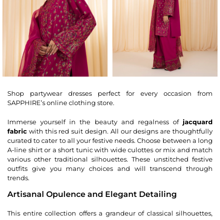
Shop partywear dresses perfect for every occasion from
SAPPHIRE’s online clothing store.
Immerse yourself in the beauty and regalness of
jacquard
fabric
with this red suit design. All our designs are thoughtfully
curated to cater to all your festive needs. Choose between a long
A-line shirt or a short tunic with wide culottes or mix and match
various other traditional silhouettes. These unstitched festive
outfits give you many choices and will transcend through
trends.
Artisanal Opulence and Elegant Detailing
This entire collection offers a grandeur of classical silhouettes,