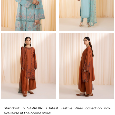
Standout in SAPPHIRE’s latest Festive Wear collection now
available at the online store!