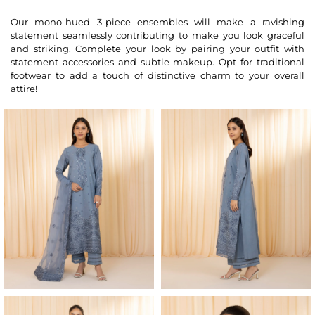
Our mono-hued 3-piece ensembles will make a ravishing
statement seamlessly contributing to make you look graceful
and striking. Complete your look by pairing your outfit with
statement accessories and subtle makeup. Opt for traditional
footwear to add a touch of distinctive charm to your overall
attire!