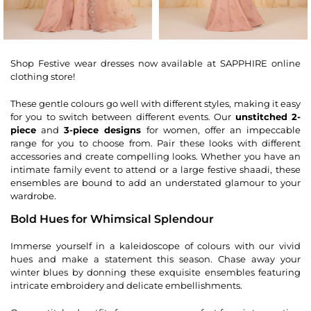
Shop Festive wear dresses now available at SAPPHIRE online
clothing store!
These gentle colours go well with different styles, making it easy
for you to switch between different events. Our
unstitched 2-
piece
and
3-piece designs
for women, offer an impeccable
range for you to choose from. Pair these looks with different
accessories and create compelling looks. Whether you have an
intimate family event to attend or a large festive shaadi, these
ensembles are bound to add an understated glamour to your
wardrobe.
Bold Hues for Whimsical Splendour
Immerse yourself in a kaleidoscope of colours with our vivid
hues and make a statement this season. Chase away your
winter blues by donning these exquisite ensembles featuring
intricate embroidery and delicate embellishments.