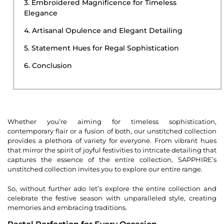
3. Embroidered Magnificence for Timeless
Elegance
4. Artisanal Opulence and Elegant Detailing
5. Statement Hues for Regal Sophistication
6. Conclusion
Whether you’re aiming for timeless sophistication,
contemporary flair or a fusion of both, our unstitched collection
provides a plethora of variety for everyone. From vibrant hues
that mirror the spirit of joyful festivities to intricate detailing that
captures the essence of the entire collection, SAPPHIRE’s
unstitched collection invites you to explore our entire range.
So, without further ado let’s explore the entire collection and
celebrate the festive season with unparalleled style, creating
memories and embracing traditions.