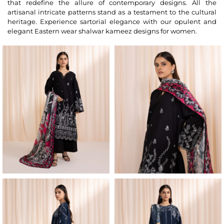
that redefine the allure of contemporary designs. All the
artisanal intricate patterns stand as a testament to the cultural
heritage. Experience sartorial elegance with our opulent and
elegant Eastern wear shalwar kameez designs for women.