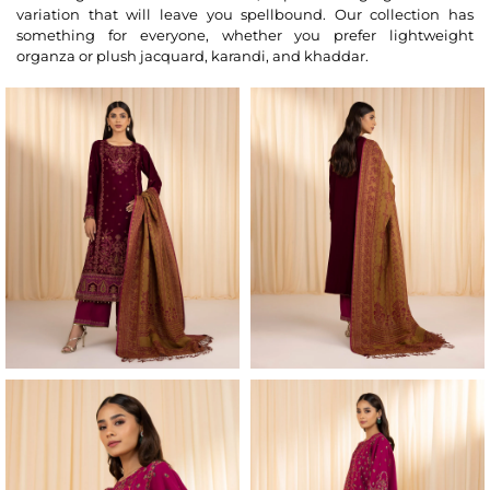
variation that will leave you spellbound. Our collection has
something for everyone, whether you prefer lightweight
organza or plush jacquard, karandi, and khaddar.