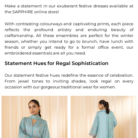
Make a statement in our exuberant festive dresses available at
the SAPPHIRE online store!
With contrasting colourways and captivating prints, each piece
reflects the profound artistry and enduring beauty of
craftsmanship. All these ensembles are perfect for the winter
season, whether you intend to go to brunch, have lunch with
friends or simply get ready for a formal office event, our
embroidered essentials are all you need.
Statement Hues for Regal Sophistication
Our statement festive hues redefine the essence of celebration.
From jewel tones to inviting shades, look regal on every
occasion with our gorgeous traditional wear for women.