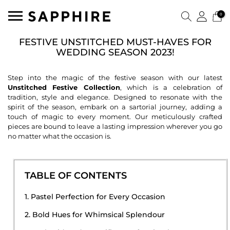
0
FESTIVE UNSTITCHED MUST-HAVES FOR
WEDDING SEASON 2023!
Step into the magic of the festive season with our latest
Unstitched Festive Collection
, which is a celebration of
tradition, style and elegance. Designed to resonate with the
spirit of the season, embark on a sartorial journey, adding a
touch of magic to every moment. Our meticulously crafted
pieces are bound to leave a lasting impression wherever you go
no matter what the occasion is.
TABLE OF CONTENTS
1. Pastel Perfection for Every Occasion
2. Bold Hues for Whimsical Splendour