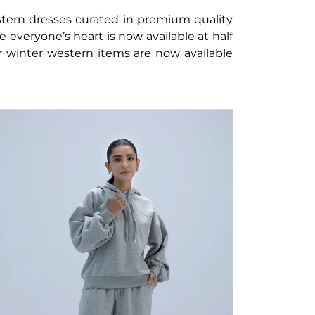
ern dresses curated in premium quality
le everyone’s heart is now available at half
r winter western items are now available