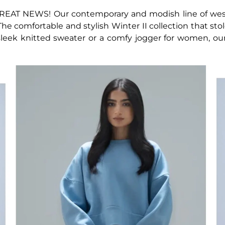
REAT NEWS! Our contemporary and modish line of west
. The comfortable and stylish Winter II collection that sto
 sleek knitted sweater or a comfy jogger for women, ou