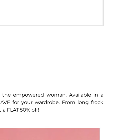
of the empowered woman. Available in a
 HAVE for your wardrobe. From long frock
t a FLAT 50% off!