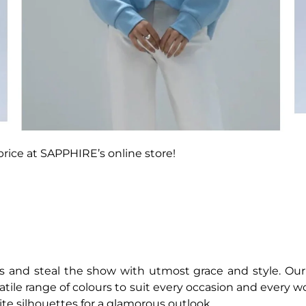
price at SAPPHIRE’s online store!
s and steal the show with utmost grace and style. Our
satile range of colours to suit every occasion and every wo
ite silhouettes for a glamorous outlook.