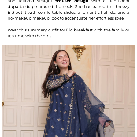
and tailored straight
trouser design
with a traditional
dupatta drape around the neck. She has paired this breezy
Eid outfit with comfortable slides, a romantic half-do, and a
no-makeup makeup look to accentuate her effortless style.
Wear this summery outfit for Eid breakfast with the family or
tea time with the girls!