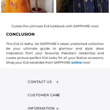
Curate the ultimate Eid lookbook with SAPPHIRE now!
CONCLUSION
This Eid Ul Adha, let SAPPHIRE's latest unstitched collection
be your ultimate guide to glamour and style; draw
inspiration from your favourite Pakistani celebrities and
curate picture-perfect Eid looks for all your festive occasions.
Shop your Eid wardrobe from SAPPHIRE
online
now!
CONTACT US
CUSTOMER CARE
INFORMATION