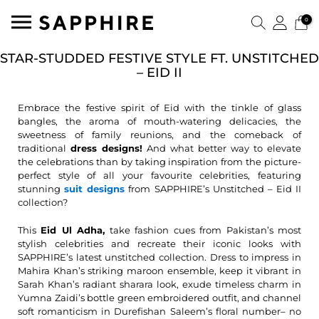
0
STAR-STUDDED FESTIVE STYLE FT. UNSTITCHED
– EID II
Embrace the festive spirit of Eid with the tinkle of glass
bangles, the aroma of mouth-watering delicacies, the
sweetness of family reunions, and the comeback of
traditional
dress designs!
And what better way to elevate
the celebrations than by taking inspiration from the picture-
perfect style of all your favourite celebrities, featuring
stunning
suit designs
from SAPPHIRE’s Unstitched – Eid II
collection?
This
Eid Ul Adha,
take fashion cues from Pakistan’s most
stylish celebrities and recreate their iconic looks with
SAPPHIRE’s latest unstitched collection. Dress to impress in
Mahira Khan’s striking maroon ensemble, keep it vibrant in
Sarah Khan’s radiant sharara look, exude timeless charm in
Yumna Zaidi’s bottle green embroidered outfit, and channel
soft romanticism in Durefishan Saleem’s floral number– no