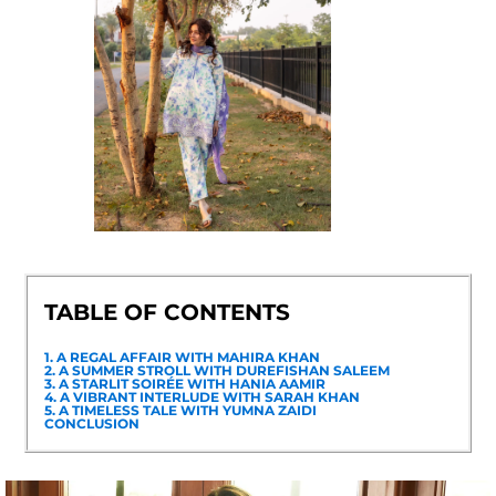
TABLE OF CONTENTS
1. A REGAL AFFAIR WITH MAHIRA KHAN
2. A SUMMER STROLL WITH DUREFISHAN SALEEM
3. A STARLIT SOIRÉE WITH HANIA AAMIR
4. A VIBRANT INTERLUDE WITH SARAH KHAN
5. A TIMELESS TALE WITH YUMNA ZAIDI
CONCLUSION