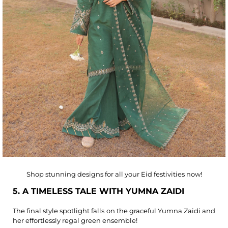
Shop stunning designs for all your Eid festivities now!
5. A TIMELESS TALE WITH YUMNA ZAIDI
The final style spotlight falls on the graceful Yumna Zaidi and
her effortlessly regal green ensemble!