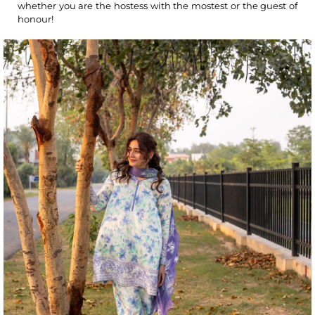
whether you are the hostess with the mostest or the guest of
honour!