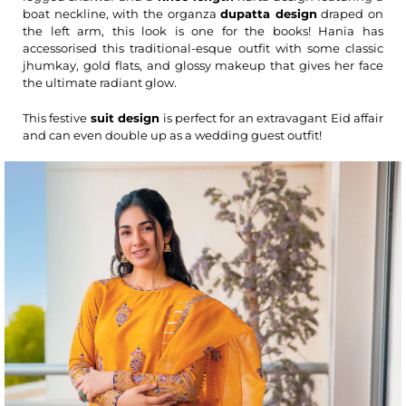
boat neckline, with the organza
dupatta design
draped on
the left arm, this look is one for the books! Hania has
accessorised this traditional-esque outfit with some classic
jhumkay, gold flats, and glossy makeup that gives her face
the ultimate radiant glow.
This festive
suit design
is perfect for an extravagant Eid affair
and can even double up as a wedding guest outfit!