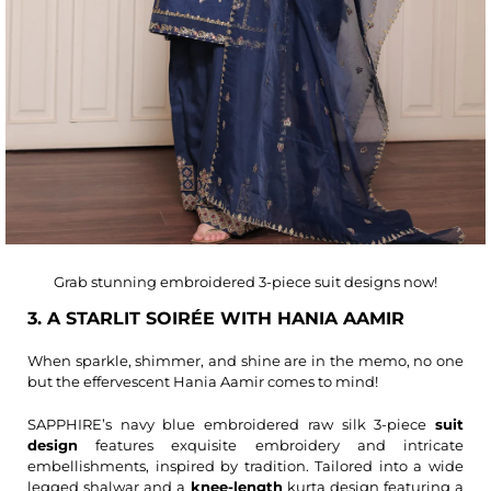
Grab stunning embroidered 3-piece suit designs now!
3. A STARLIT SOIRÉE WITH HANIA AAMIR
When sparkle, shimmer, and shine are in the memo, no one
but the effervescent Hania Aamir comes to mind!
SAPPHIRE’s navy blue embroidered raw silk 3-piece
suit
design
features exquisite embroidery and intricate
embellishments, inspired by tradition. Tailored into a wide
legged shalwar and a
knee-length
kurta design featuring a