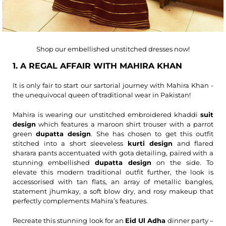
Shop our embellished unstitched dresses now!
1. A REGAL AFFAIR WITH MAHIRA KHAN
It is only fair to start our sartorial journey with Mahira Khan -
the unequivocal queen of traditional wear in Pakistan!
Mahira is wearing our unstitched embroidered khaddi
suit
design
which features a maroon shirt trouser with a parrot
green
dupatta design
. She has chosen to get this outfit
stitched into a short sleeveless
kurti design
and flared
sharara pants accentuated with gota detailing, paired with a
stunning embellished
dupatta design
on the side. To
elevate this modern traditional outfit further, the look is
accessorised with tan flats, an array of metallic bangles,
statement jhumkay, a soft blow dry, and rosy makeup that
perfectly complements Mahira’s features.
Recreate this stunning look for an
Eid Ul Adha
dinner party –