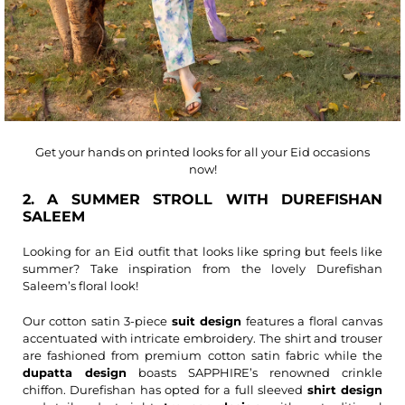
Get your hands on printed looks for all your Eid occasions
now!
2. A SUMMER STROLL WITH DUREFISHAN
SALEEM
Looking for an Eid outfit that looks like spring but feels like
summer? Take inspiration from the lovely Durefishan
Saleem’s floral look!
Our cotton satin 3-piece
suit design
features a floral canvas
accentuated with intricate embroidery. The shirt and trouser
are fashioned from premium cotton satin fabric while the
dupatta design
boasts SAPPHIRE’s renowned crinkle
chiffon. Durefishan has opted for a full sleeved
shirt design