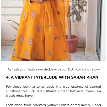
Refresh your festive wardrobe with our Eid II collection now!
4. A VIBRANT INTERLUDE WITH SARAH KHAN
For those looking to embody the true essence of eternal
sunshine this Eid, Sarah Khan’s vibrant festive number is a
closet must-have.
Fashioned from mustard yellow embroidered raw silk and