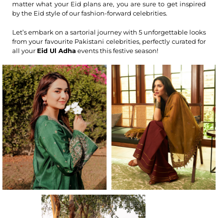
matter what your Eid plans are, you are sure to get inspired
by the Eid style of our fashion-forward celebrities.
Let’s embark on a sartorial journey with 5 unforgettable looks
from your favourite Pakistani celebrities, perfectly curated for
all your
Eid Ul Adha
events this festive season!