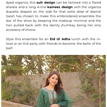
dyed organza, this
suit design
can be tailored into a flared
sharara and a long A-line
kameez design
with the organza
dupatta draped on the side for that extra dose of drama!
Sarah has chosen to make this embroidered ensemble the
star of the show by keeping the makeup minimal and the
hair pulled back with the dainty jhumkay being her only
accessory of choice.
Style this ensemble for an
Eid Ul Adha
lunch with the in-
laws or an Eid party with friends to become the belle of the
ball!