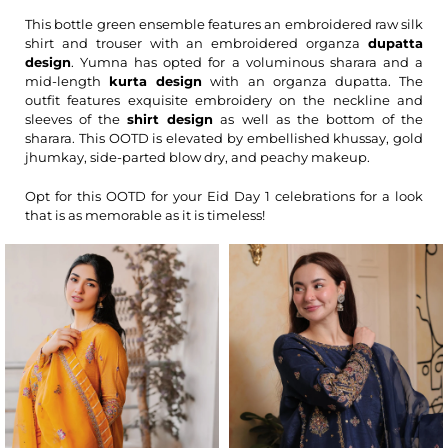
This bottle green ensemble features an embroidered raw silk
shirt and trouser with an embroidered organza
dupatta
design
. Yumna has opted for a voluminous sharara and a
mid-length
kurta design
with an organza dupatta. The
outfit features exquisite embroidery on the neckline and
sleeves of the
shirt design
as well as the bottom of the
sharara. This OOTD is elevated by embellished khussay, gold
jhumkay, side-parted blow dry, and peachy makeup.
Opt for this OOTD for your Eid Day 1 celebrations for a look
that is as memorable as it is timeless!