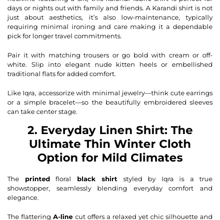
days or nights out with family and friends. A Karandi shirt is not
just about aesthetics, it’s also low-maintenance, typically
requiring minimal ironing and care making it a dependable
pick for longer travel commitments.
Pair it with matching trousers or go bold with cream or off-
white. Slip into elegant nude
kitten heels
or embellished
traditional flats
for added comfort.
Like Iqra, accessorize with minimal jewelry—think cute earrings
or a simple bracelet—so the beautifully embroidered sleeves
can take center stage.
2. Everyday Linen Shirt: The
Ultimate Thin Winter Cloth
Option for Mild Climates
The
printed
floral
black shirt
styled by Iqra is a true
showstopper, seamlessly blending everyday comfort and
elegance.
The flattering
A-line
cut offers a relaxed yet chic silhouette and