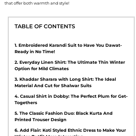
that offer both warmth and style!
TABLE OF CONTENTS
1.
Embroidered Karandi Suit to Have You Dawat-
Ready in No Time!
2.
Everyday Linen Shirt: The Ultimate Thin Winter
Option for Mild Climates
3.
Khaddar Sharara with Long Shirt: The Ideal
Material And Cut for Shalwar Suits
4.
Casual Shirt in Dobby: The Perfect Plum for Get-
Togethers
5.
The Classic Fashion Duo: Black Kurta And
Printed Trouser Design
6.
Add Flair: Koti Styled Ethnic Dress to Make Your