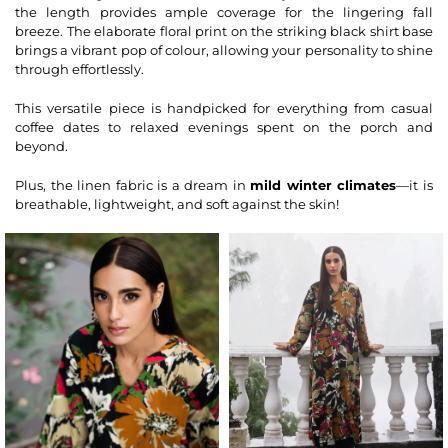
the length provides ample coverage for the lingering fall
breeze. The elaborate floral print on the striking black
shirt
base
brings a vibrant pop of colour, allowing your personality to shine
through effortlessly.
This versatile piece is handpicked for everything from casual
coffee dates to relaxed evenings spent on the porch and
beyond.
Plus, the linen fabric is a dream in
mild winter climates
—it is
breathable, lightweight, and soft against the skin!