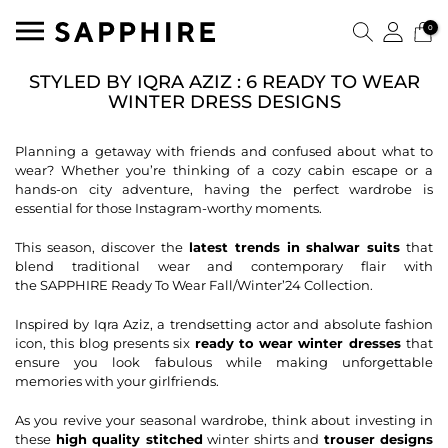
0
STYLED BY IQRA AZIZ : 6 READY TO WEAR
WINTER DRESS DESIGNS
Planning a getaway with friends and confused about what to
wear? Whether you’re thinking of a cozy cabin escape or a
hands-on city adventure, having the perfect wardrobe is
essential for those Instagram-worthy moments.
This season, discover the
latest trends in
shalwar suits
that
blend traditional wear and contemporary flair with
the
SAPPHIRE Ready To Wear Fall/Winter’24 Collection
.
Inspired by Iqra Aziz
, a trendsetting actor and absolute fashion
icon, this blog presents six
ready to wear winter dresses
that
ensure you look fabulous while making unforgettable
memories with your girlfriends.
As you revive your seasonal wardrobe, think about investing in
these
high quality stitched
winter shirts and
trouser designs