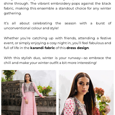
shine through. The vibrant embroidery pops against the black
fabric, making this ensemble a standout choice for any winter
gathering.
It’s all about celebrating the season with a burst of
unconventional colour and style!
Whether you’re catching up with friends, attending a festive
event, or simply enjoying a cosy night in, you’ll feel fabulous and
full of life in the
karandi fabric
of this
dress design
.
With this stylish duo, winter is your runway—so embrace the
chill and make your winter outfit a bit more interesting!