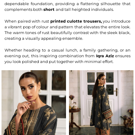
dependable foundation, providing a flattering silhouette that
complements both
short
and tall heighted individuals.
When paired with rust
printed culotte
trousers
,
you introduce
a vibrant pop of colour and pattern that elevates the entire look.
The warm tones of rust beautifully contrast with the sleek black,
creating a visually appealing ensemble.
Whether heading to a casual lunch, a family gathering, or an
evening out, this inspiring combination from
Iqra Aziz
ensures
you look polished and put together with minimal effort.