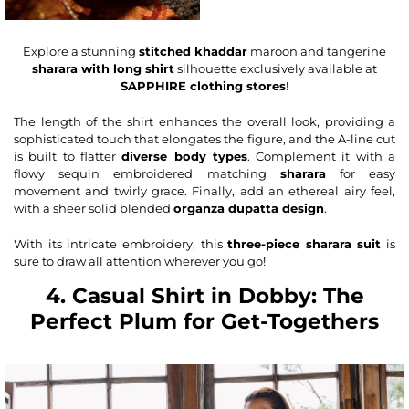
Explore a stunning
stitched khaddar
maroon and tangerine
sharara with long shirt
silhouette exclusively available at
SAPPHIRE clothing stores
!
The length of the shirt enhances the overall look, providing a
sophisticated touch that elongates the figure, and the A-line cut
is built to flatter
diverse body types
. Complement it with a
flowy sequin embroidered matching
sharara
for easy
movement and twirly grace. Finally, add an ethereal airy feel,
with a sheer solid blended
organza
dupatta
design
.
With its intricate embroidery, this
three-piece sharara suit
is
sure to draw all attention wherever you go!
4. Casual Shirt in Dobby: The
Perfect Plum for Get-Togethers