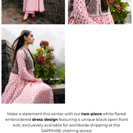
Make a statement this winter with our
two-piece
white flared
embroidered
dress design
featuring a unique black open front
koti, exclusively available for worldwide shipping at the
SAPPHIRE clothing stores!