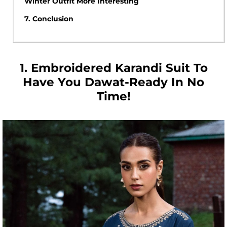
Winter Outfit More Interesting
7.
Conclusion
1. Embroidered Karandi Suit To
Have You Dawat-Ready In No
Time!