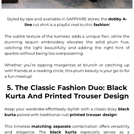
Styled by Iqra and available in SAPPHIRE stores, the
dobby A-
line
cut shirt is a playful nod to chic
fashion
!
The subtle texture of the kameez adds a unique flair, while the
stunning sequin embroidery elevates the solid plum hue,
catching the light beautifully and adding the right hint of
sparkle without being too overpowering.
Whether you’re sipping margaritas at brunch or catching up
with friends at a reading circle, this plum beauty is your go-to for
a fun meetup!
5. The Classic Fashion Duo: Black
Kurta And Printed Trouser Design
Keep your wardrobe effortlessly stylish with a classic
boxy
black
kurta
paired with traditional rust
printed trouser design
!
This timeless
matching separate
combination offers versatility
and elegance. The
black kurta
especially serves as a