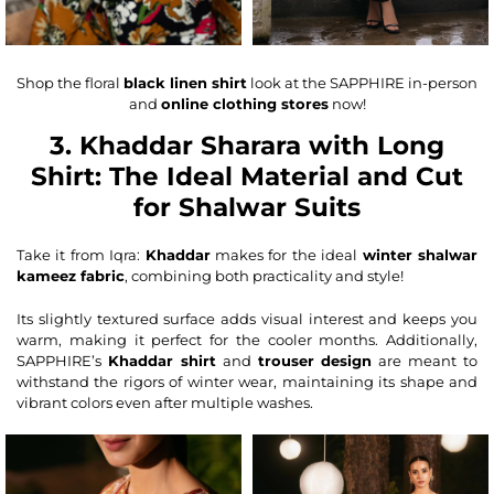
Shop the floral
black linen shirt
look at the SAPPHIRE in-person
and
online clothing stores
now!
3. Khaddar Sharara with Long
Shirt: The Ideal Material and Cut
for Shalwar Suits
Take it from Iqra:
Khaddar
makes for the ideal
winter shalwar
kameez fabric
, combining both practicality and style!
Its slightly textured surface adds visual interest and keeps you
warm, making it perfect for the cooler months. Additionally,
SAPPHIRE’s
Khaddar shirt
and
trouser design
are meant to
withstand the rigors of winter wear, maintaining its shape and
vibrant colors even after multiple washes.