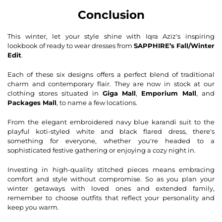
Conclusion
This winter, let your style shine with Iqra Aziz's inspiring
lookbook of ready to wear dresses from
SAPPHIRE’s Fall/Winter
Edit
.
Each of these six designs offers a perfect blend of traditional
charm and contemporary flair. They are now in stock at our
clothing stores situated in
Giga Mall
,
Emporium Mall
, and
Packages Mall
, to name a few locations.
From the elegant embroidered navy blue karandi suit to the
playful koti-styled white and black flared dress, there's
something for everyone, whether you're headed to a
sophisticated festive gathering or enjoying a cozy night in.
Investing in high-quality stitched pieces means embracing
comfort and style without compromise. So as you plan your
winter getaways with loved ones and extended family,
remember to choose outfits that reflect your personality and
keep you warm.