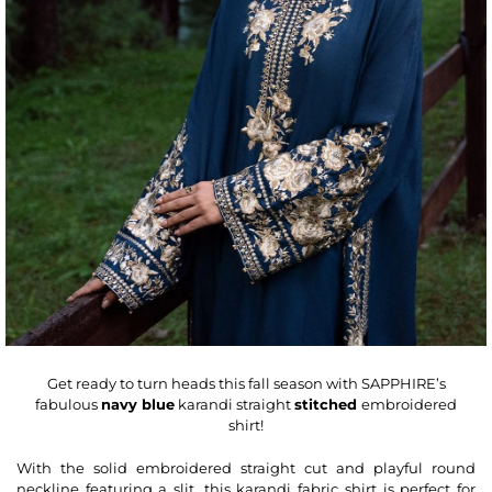
Get ready to turn heads this fall season with SAPPHIRE’s
fabulous
navy blue
karandi straight
stitched
embroidered
shirt!
With the solid embroidered
straight
cut and playful round
neckline featuring a slit, this karandi fabric shirt is perfect for