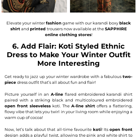
Elevate your winter
fashion
game with our karandi boxy
black
shirt
and
printed
trousers now available at the
SAPPHIRE
online clothing stores
!
6. Add Flair: Koti Styled Ethnic
Dress to Make Your Winter Outfit
More Interesting
Get ready to jazz up your winter wardrobe with a fabulous
two-
piece
dress outfit that’s all about fun and flair!
Picture yourself in an
A-line
flared
embroidered karandi shirt
paired with a striking black and multicoloured embroidered
open front sleeveless
koti. The
A-line shirt
offers a flattering,
flowy vibe that lets you twirl in your living room while enjoying a
warm cup of cocoa!
Now, let’s talk about that all-time favourite
koti
! Its
open front
design adds a playful twist, allowing the pink and white shirt to